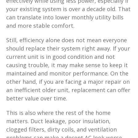
effectively while using less power, especially if
your existing system is over a decade old. That
can translate into lower monthly utility bills
and more stable comfort.
Still, efficiency alone does not mean everyone
should replace their system right away. If your
current unit is in good condition and not
causing trouble, it may make sense to keep it
maintained and monitor performance. On the
other hand, if you are facing a major repair on
an inefficient older unit, replacement can offer
better value over time.
This is also where the rest of the home
matters. Duct leakage, poor insulation,
clogged filters, dirty coils, and ventilation
problems can make a decent AC look worse