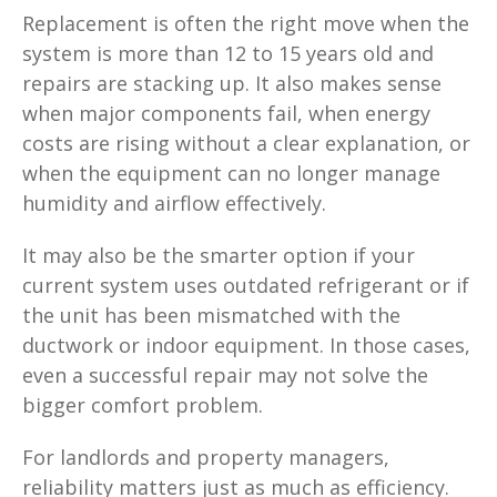
Replacement is often the right move when the
system is more than 12 to 15 years old and
repairs are stacking up. It also makes sense
when major components fail, when energy
costs are rising without a clear explanation, or
when the equipment can no longer manage
humidity and airflow effectively.
It may also be the smarter option if your
current system uses outdated refrigerant or if
the unit has been mismatched with the
ductwork or indoor equipment. In those cases,
even a successful repair may not solve the
bigger comfort problem.
For landlords and property managers,
reliability matters just as much as efficiency.