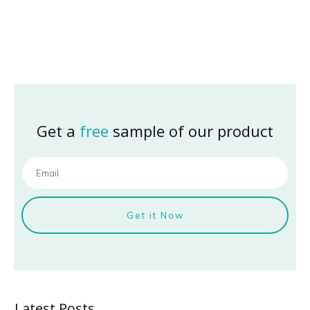
Get a
free
sample of our product
Get it Now
Latest Posts