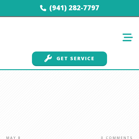
(941) 282-7797
GET SERVICE
MAY 8
0
COMMENTS