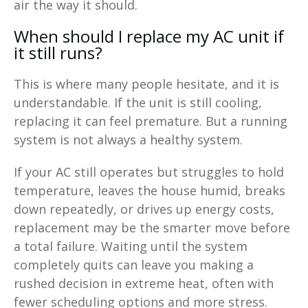
air the way it should.
When should I replace my AC unit if
it still runs?
This is where many people hesitate, and it is
understandable. If the unit is still cooling,
replacing it can feel premature. But a running
system is not always a healthy system.
If your AC still operates but struggles to hold
temperature, leaves the house humid, breaks
down repeatedly, or drives up energy costs,
replacement may be the smarter move before
a total failure. Waiting until the system
completely quits can leave you making a
rushed decision in extreme heat, often with
fewer scheduling options and more stress.