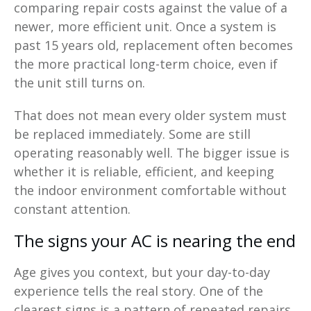
comparing repair costs against the value of a
newer, more efficient unit. Once a system is
past 15 years old, replacement often becomes
the more practical long-term choice, even if
the unit still turns on.
That does not mean every older system must
be replaced immediately. Some are still
operating reasonably well. The bigger issue is
whether it is reliable, efficient, and keeping
the indoor environment comfortable without
constant attention.
The signs your AC is nearing the end
Age gives you context, but your day-to-day
experience tells the real story. One of the
clearest signs is a pattern of repeated repairs.