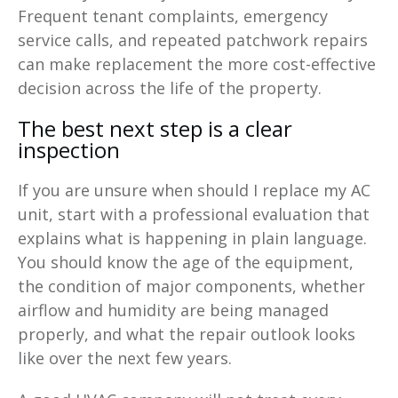
Frequent tenant complaints, emergency
service calls, and repeated patchwork repairs
can make replacement the more cost-effective
decision across the life of the property.
The best next step is a clear
inspection
If you are unsure when should I replace my AC
unit, start with a professional evaluation that
explains what is happening in plain language.
You should know the age of the equipment,
the condition of major components, whether
airflow and humidity are being managed
properly, and what the repair outlook looks
like over the next few years.