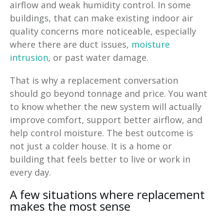
airflow and weak humidity control. In some
buildings, that can make existing indoor air
quality concerns more noticeable, especially
where there are duct issues,
moisture
intrusion
, or past water damage.
That is why a replacement conversation
should go beyond tonnage and price. You want
to know whether the new system will actually
improve comfort, support better airflow, and
help control moisture. The best outcome is
not just a colder house. It is a home or
building that feels better to live or work in
every day.
A few situations where replacement
makes the most sense