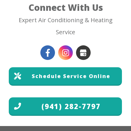
Connect With Us
Expert Air Conditioning & Heating
Service
Schedule Service Online
(941) 282-7797