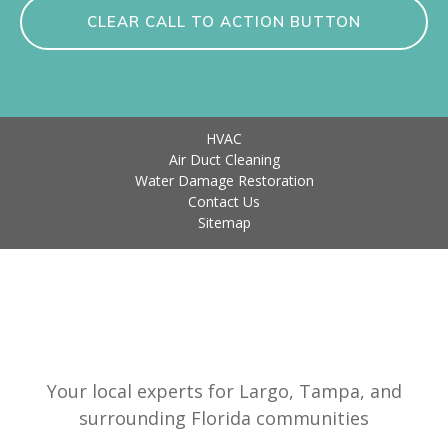
CLEAR CALL TO ACTION BUTTON
HVAC
Air Duct Cleaning
Water Damage Restoration
Contact Us
Sitemap
Your local experts for Largo, Tampa, and
surrounding Florida communities