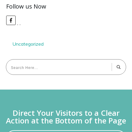
Follow us Now
Uncategorized
Direct Your Visitors to a Clear
Action at the Bottom of the Page