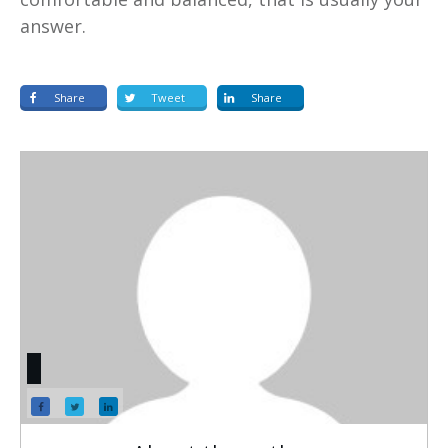
answer.
Share
Tweet
Share