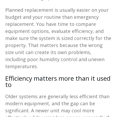
Planned replacement is usually easier on your
budget and your routine than emergency
replacement. You have time to compare
equipment options, evaluate efficiency, and
make sure the system is sized correctly for the
property. That matters because the wrong
size unit can create its own problems,
including poor humidity control and uneven
temperatures.
Efficiency matters more than it used
to
Older systems are generally less efficient than
modern equipment, and the gap can be
significant. A newer unit may cool more