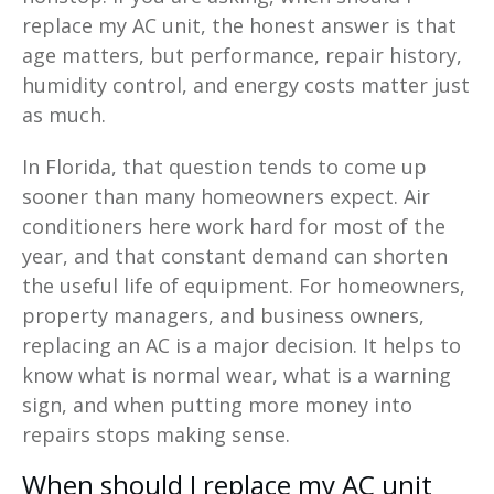
replace my AC unit, the honest answer is that
age matters, but performance, repair history,
humidity control, and energy costs matter just
as much.
In Florida, that question tends to come up
sooner than many homeowners expect. Air
conditioners here work hard for most of the
year, and that constant demand can shorten
the useful life of equipment. For homeowners,
property managers, and business owners,
replacing an AC is a major decision. It helps to
know what is normal wear, what is a warning
sign, and when putting more money into
repairs stops making sense.
When should I replace my AC unit