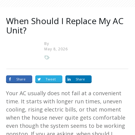
When Should I Replace My AC
Unit?
By
May 8, 2026
Share
Tweet
Share
Your AC usually does not fail at a convenient
time. It starts with longer run times, uneven
cooling, rising electric bills, or that moment
when the house never quite gets comfortable
even though the system seems to be working
nonstop. If you are asking, when should I