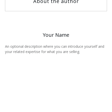
About the author
Your Name
An optional description where you can introduce yourself and
your related expertise for what you are selling.