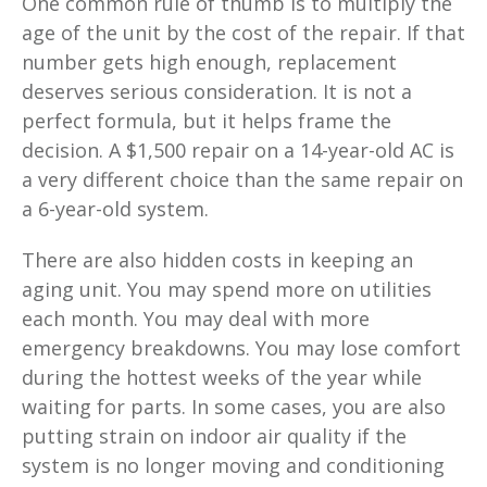
One common rule of thumb is to multiply the
age of the unit by the cost of the repair. If that
number gets high enough, replacement
deserves serious consideration. It is not a
perfect formula, but it helps frame the
decision. A $1,500 repair on a 14-year-old AC is
a very different choice than the same repair on
a 6-year-old system.
There are also hidden costs in keeping an
aging unit. You may spend more on utilities
each month. You may deal with more
emergency breakdowns. You may lose comfort
during the hottest weeks of the year while
waiting for parts. In some cases, you are also
putting strain on indoor air quality if the
system is no longer moving and conditioning