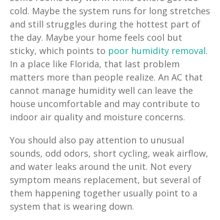
cold. Maybe the system runs for long stretches
and still struggles during the hottest part of
the day. Maybe your home feels cool but
sticky, which points to
poor humidity removal
.
In a place like Florida, that last problem
matters more than people realize. An AC that
cannot manage humidity well can leave the
house uncomfortable and may contribute to
indoor air quality and moisture concerns.
You should also pay attention to unusual
sounds, odd odors, short cycling, weak airflow,
and water leaks around the unit. Not every
symptom means replacement, but several of
them happening together usually point to a
system that is wearing down.