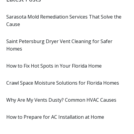
Sarasota Mold Remediation Services That Solve the
Cause
Saint Petersburg Dryer Vent Cleaning for Safer
Homes
How to Fix Hot Spots in Your Florida Home
Crawl Space Moisture Solutions for Florida Homes
Why Are My Vents Dusty? Common HVAC Causes
How to Prepare for AC Installation at Home