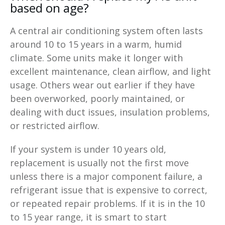
based on age?
A central air conditioning system often lasts
around 10 to 15 years in a warm, humid
climate. Some units make it longer with
excellent maintenance, clean airflow, and light
usage. Others wear out earlier if they have
been overworked, poorly maintained, or
dealing with duct issues, insulation problems,
or restricted airflow.
If your system is under 10 years old,
replacement is usually not the first move
unless there is a major component failure, a
refrigerant issue that is expensive to correct,
or repeated repair problems. If it is in the 10
to 15 year range, it is smart to start