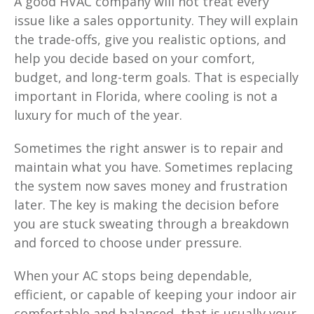
A good HVAC company will not treat every
issue like a sales opportunity. They will explain
the trade-offs, give you realistic options, and
help you decide based on your comfort,
budget, and long-term goals. That is especially
important in Florida, where cooling is not a
luxury for much of the year.
Sometimes the right answer is to repair and
maintain what you have. Sometimes replacing
the system now saves money and frustration
later. The key is making the decision before
you are stuck sweating through a breakdown
and forced to choose under pressure.
When your AC stops being dependable,
efficient, or capable of keeping your indoor air
comfortable and balanced, that is usually your