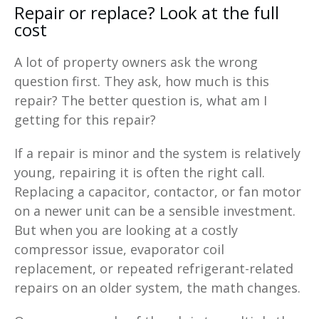
Repair or replace? Look at the full
cost
A lot of property owners ask the wrong
question first. They ask, how much is this
repair? The better question is, what am I
getting for this repair?
If a repair is minor and the system is relatively
young, repairing it is often the right call.
Replacing a capacitor, contactor, or fan motor
on a newer unit can be a sensible investment.
But when you are looking at a costly
compressor issue, evaporator coil
replacement, or repeated refrigerant-related
repairs on an older system, the math changes.