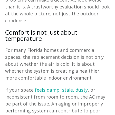
than it is. A trustworthy evaluation should look
at the whole picture, not just the outdoor
condenser.
Comfort is not just about
temperature
For many Florida homes and commercial
spaces, the replacement decision is not only
about whether the air is cold. It is about
whether the system is creating a healthier,
more comfortable indoor environment.
If your space
feels damp, stale, dusty
, or
inconsistent from room to room, the AC may
be part of the issue. An aging or improperly
performing system can contribute to poor