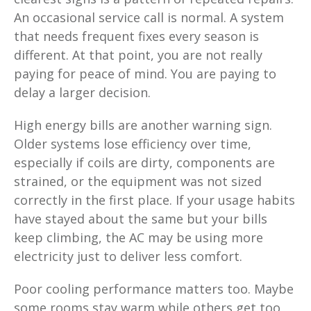
An occasional service call is normal. A system
that needs frequent fixes every season is
different. At that point, you are not really
paying for peace of mind. You are paying to
delay a larger decision.
High energy bills are another warning sign.
Older systems lose efficiency over time,
especially if coils are dirty, components are
strained, or the equipment was not sized
correctly in the first place. If your usage habits
have stayed about the same but your bills
keep climbing, the AC may be using more
electricity just to deliver less comfort.
Poor cooling performance matters too. Maybe
some rooms stay warm while others get too