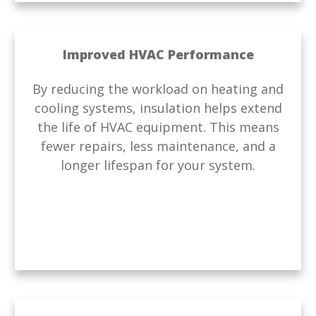
Improved HVAC Performance
By reducing the workload on heating and
cooling systems, insulation helps extend
the life of HVAC equipment. This means
fewer repairs, less maintenance, and a
longer lifespan for your system.