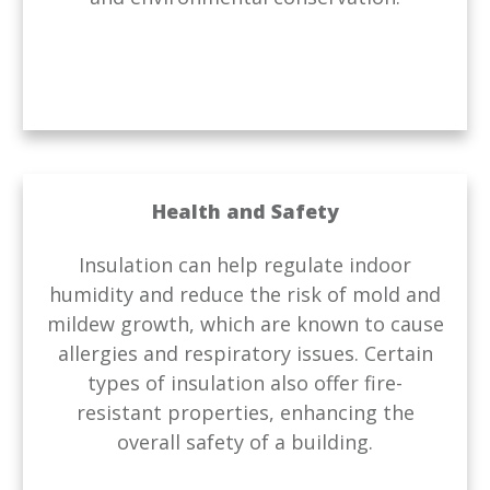
Health and Safety
Insulation can help regulate indoor
humidity and reduce the risk of mold and
mildew growth, which are known to cause
allergies and respiratory issues. Certain
types of insulation also offer fire-
resistant properties, enhancing the
overall safety of a building.