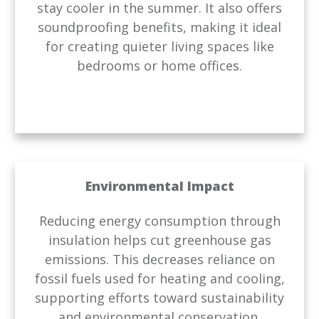
stay cooler in the summer. It also offers
soundproofing benefits, making it ideal
for creating quieter living spaces like
bedrooms or home offices.
Environmental Impact
Reducing energy consumption through
insulation helps cut greenhouse gas
emissions. This decreases reliance on
fossil fuels used for heating and cooling,
supporting efforts toward sustainability
and environmental conservation.