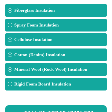
Fiberglass Insulation
Spray Foam Insulation
Cellulose Insulation
Cotton (Denim) Insulation
Mineral Wool (Rock Wool) Insulation
Rigid Foam Board Insulation