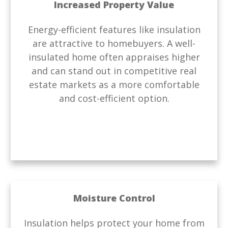
Increased Property Value
Energy-efficient features like insulation
are attractive to homebuyers. A well-
insulated home often appraises higher
and can stand out in competitive real
estate markets as a more comfortable
and cost-efficient option.
Moisture Control
Insulation helps protect your home from