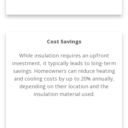
Cost Savings
While insulation requires an upfront
investment, it typically leads to long-term
savings. Homeowners can reduce heating
and cooling costs by up to 20% annually,
depending on their location and the
insulation material used.