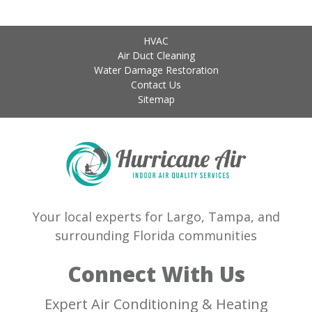
HVAC
Air Duct Cleaning
Water Damage Restoration
Contact Us
Sitemap
Your local experts for Largo, Tampa, and
surrounding Florida communities
Connect With Us
Expert Air Conditioning & Heating