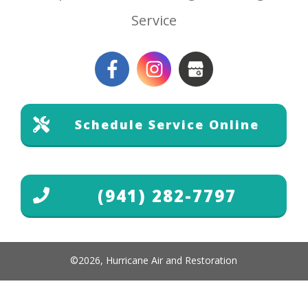
Service
Schedule Service Online
(941) 282-7797
©
2026
,
Hurricane Air and Restoration