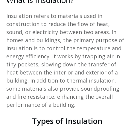
What is Insulation?
Insulation refers to materials used in
construction to reduce the flow of heat,
sound, or electricity between two areas. In
homes and buildings, the primary purpose of
insulation is to control the temperature and
energy efficiency. It works by trapping air in
tiny pockets, slowing down the transfer of
heat between the interior and exterior of a
building. In addition to thermal insulation,
some materials also provide soundproofing
and fire resistance, enhancing the overall
performance of a building.
Types of Insulation