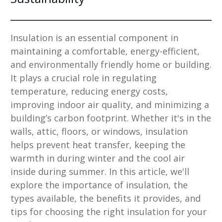
Insulation is an essential component in
maintaining a comfortable, energy-efficient,
and environmentally friendly home or building.
It plays a crucial role in regulating
temperature, reducing energy costs,
improving indoor air quality, and minimizing a
building’s carbon footprint. Whether it's in the
walls, attic, floors, or windows, insulation
helps prevent heat transfer, keeping the
warmth in during winter and the cool air
inside during summer. In this article, we'll
explore the importance of insulation, the
types available, the benefits it provides, and
tips for choosing the right insulation for your