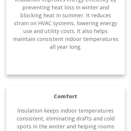
preventing heat loss in winter and
blocking heat in summer. It reduces
strain on HVAC systems, lowering energy
use and utility costs. It also helps
maintain consistent indoor temperatures
all year long.
Comfort
Insulation keeps indoor temperatures
consistent, eliminating drafts and cold
spots in the winter and helping rooms