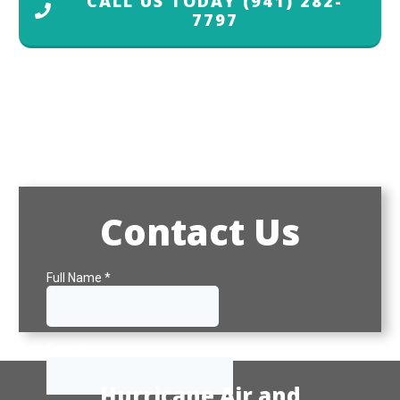
CALL US TODAY
(941) 282-
7797
Contact Us
Hurricane Air and