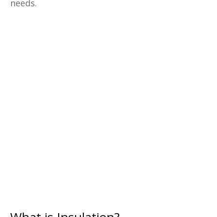
needs.