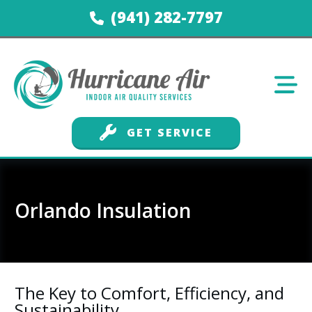
(941) 282-7797
GET SERVICE
Orlando Insulation
The Key to Comfort, Efficiency, and
Sustainability