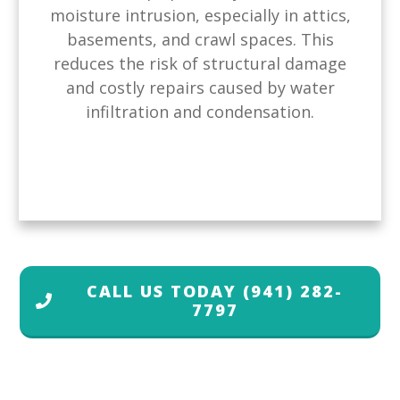
moisture intrusion, especially in attics,
basements, and crawl spaces. This
reduces the risk of structural damage
and costly repairs caused by water
infiltration and condensation.
CALL US TODAY
(941) 282-
7797