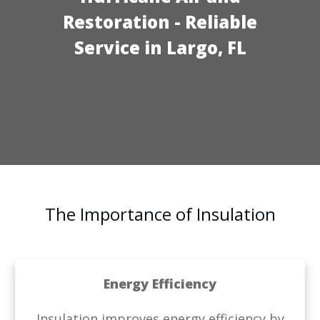
Restoration
- Reliable
Service in Largo, FL
The Importance of Insulation
Energy Efficiency
Insulation improves energy efficiency by