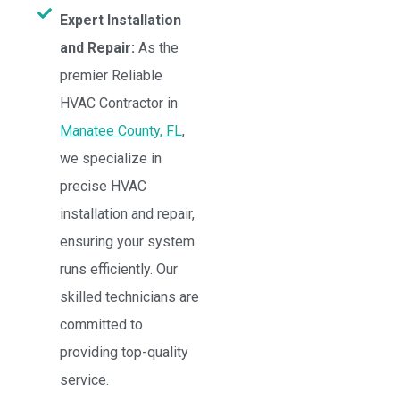
Expert Installation
and Repair:
As the
premier Reliable
HVAC Contractor in
Manatee County, FL
,
we specialize in
precise HVAC
installation and repair,
ensuring your system
runs efficiently. Our
skilled technicians are
committed to
providing top-quality
service.