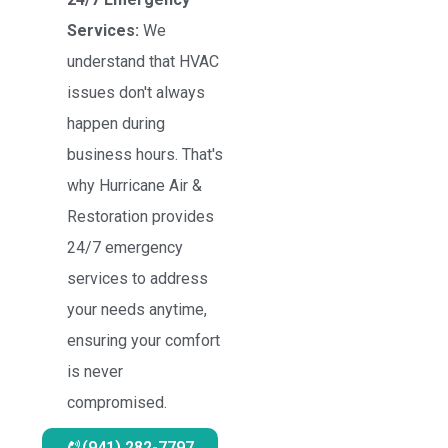
Services:
We
understand that HVAC
issues don't always
happen during
business hours. That's
why Hurricane Air &
Restoration provides
24/7 emergency
services to address
your needs anytime,
ensuring your comfort
is never
compromised.
(941) 282-7797