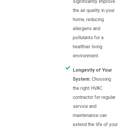
significantly improve
the air quality in your
home, reducing
allergens and
pollutants for a
healthier living
environment.
Longevity of Your
System:
Choosing
the right HVAC
contractor for regular
service and
maintenance can
extend the life of your