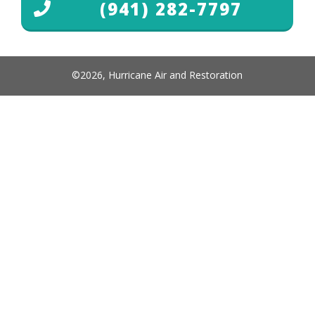
(941) 282-7797
©
2026
,
Hurricane Air and Restoration