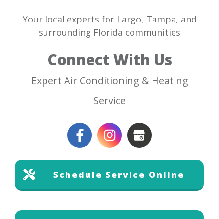
Your local experts for Largo, Tampa, and
surrounding Florida communities
Connect With Us
Expert Air Conditioning & Heating
Service
Schedule Service Online