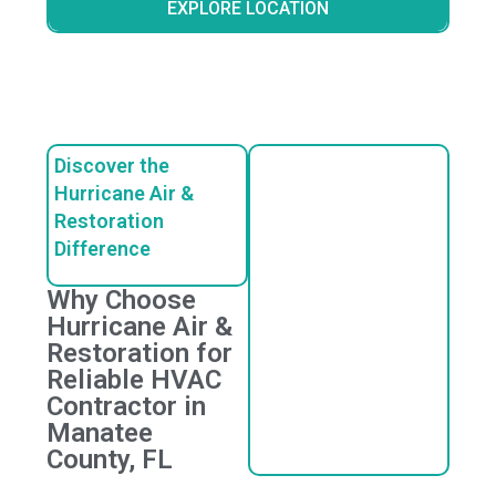
EXPLORE LOCATION
Discover the
Hurricane Air &
Restoration
Difference
Why Choose
Hurricane Air &
Restoration for
Reliable HVAC
Contractor in
Manatee
County, FL