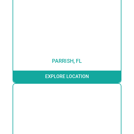
PARRISH, FL
EXPLORE LOCATION