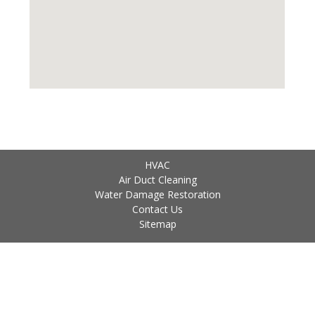
HVAC
Air Duct Cleaning
Water Damage Restoration
Contact Us
Sitemap