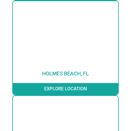
HOLMES BEACH, FL
EXPLORE LOCATION