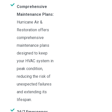
Comprehensive
Maintenance Plans:
Hurricane Air &
Restoration offers
comprehensive
maintenance plans
designed to keep
your HVAC system in
peak condition,
reducing the risk of
unexpected failures
and extending its
lifespan.
24/7 Emergency