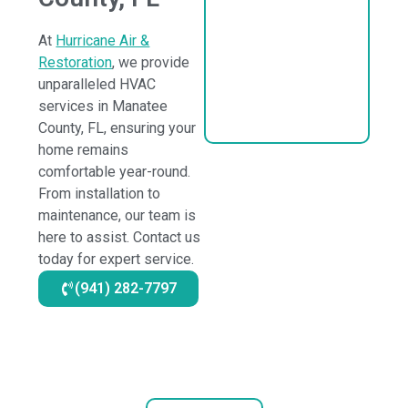
At
Hurricane Air &
Restoration
, we provide
unparalleled HVAC
services in Manatee
County, FL, ensuring your
home remains
comfortable year-round.
From installation to
maintenance, our team is
here to assist. Contact us
today for expert service.
(941) 282-7797