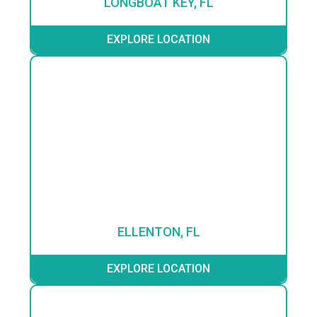
LONGBOAT KEY, FL
EXPLORE LOCATION
ELLENTON, FL
EXPLORE LOCATION