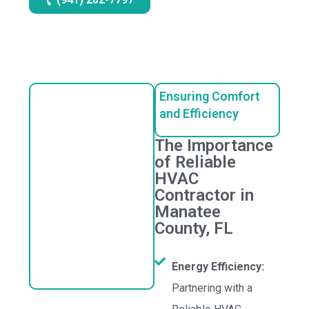
Ensuring Comfort
and Efficiency
The Importance
of Reliable
HVAC
Contractor in
Manatee
County, FL
Energy Efficiency:
Partnering with a