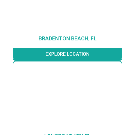
BRADENTON BEACH, FL
EXPLORE LOCATION