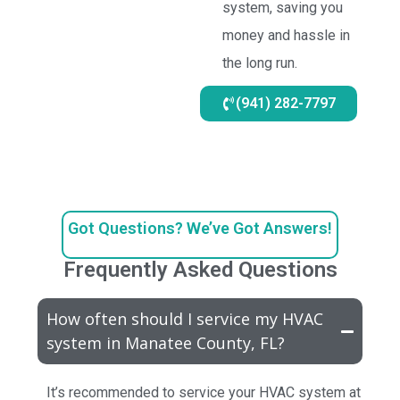
system, saving you
money and hassle in
the long run.
(941) 282-7797
Got Questions? We’ve Got Answers!
Frequently Asked Questions
How often should I service my HVAC
system in Manatee County, FL?
It’s recommended to service your HVAC system at