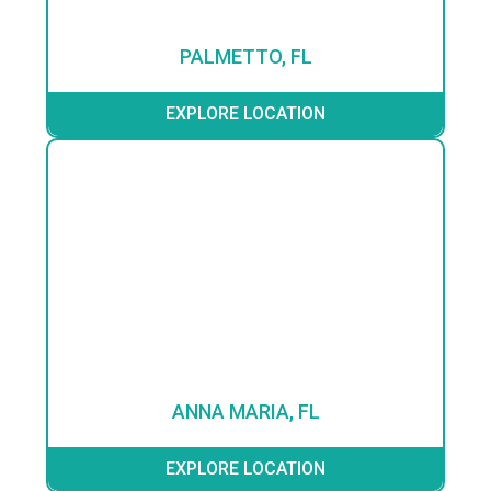
PALMETTO, FL
EXPLORE LOCATION
ANNA MARIA, FL
EXPLORE LOCATION