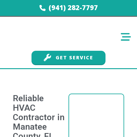
(941) 282-7797
GET SERVICE
Reliable
HVAC
Contractor in
Manatee
County, FL