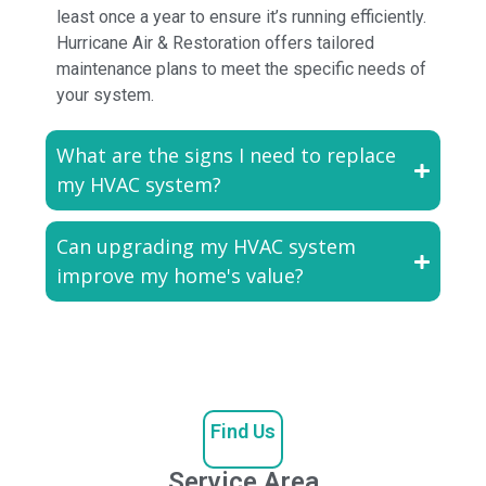
least once a year to ensure it’s running efficiently.
Hurricane Air & Restoration offers tailored
maintenance plans to meet the specific needs of
your system.
What are the signs I need to replace
my HVAC system?
Can upgrading my HVAC system
improve my home's value?
Find Us
Service Area