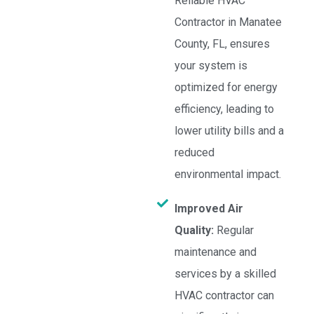
Reliable HVAC
Contractor in Manatee
County, FL, ensures
your system is
optimized for energy
efficiency, leading to
lower utility bills and a
reduced
environmental impact.
Improved Air
Quality:
Regular
maintenance and
services by a skilled
HVAC contractor can