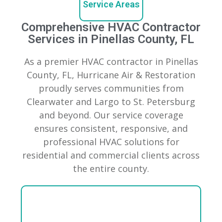
Service Areas
Comprehensive HVAC Contractor
Services in Pinellas County, FL
As a premier HVAC contractor in Pinellas
County, FL, Hurricane Air & Restoration
proudly serves communities from
Clearwater and Largo to St. Petersburg
and beyond. Our service coverage
ensures consistent, responsive, and
professional HVAC solutions for
residential and commercial clients across
the entire county.