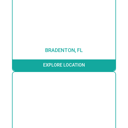
BRADENTON, FL
EXPLORE LOCATION