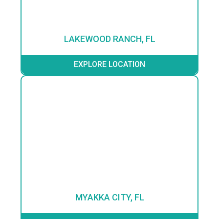
LAKEWOOD RANCH, FL
EXPLORE LOCATION
MYAKKA CITY, FL