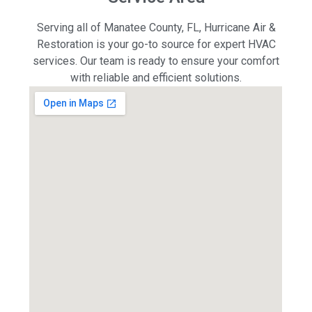
Serving all of Manatee County, FL, Hurricane Air &
Restoration is your go-to source for expert HVAC
services. Our team is ready to ensure your comfort
with reliable and efficient solutions.