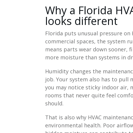
Why a Florida HV
looks different
Florida puts unusual pressure o
commercial spaces, the system run
means parts wear down sooner, filt
more moisture than systems in dri
Humidity changes the maintenance p
job. Your system also has to pull 
you may notice sticky indoor air,
rooms that never quite feel comf
should.
That is also why HVAC maintenance
environmental health. Poor airflow