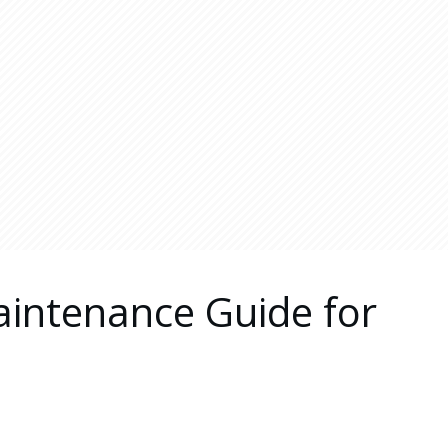
aintenance Guide for