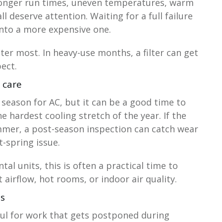
, longer run times, uneven temperatures, warm
l deserve attention. Waiting for a full failure
nto a more expensive one.
tter most. In heavy-use months, a filter can get
ect.
p care
n season for AC, but it can be a good time to
e hardest cooling stretch of the year. If the
mer, a post-season inspection can catch wear
-spring issue.
al units, this is often a practical time to
airflow, hot rooms, or indoor air quality.
as
eful for work that gets postponed during