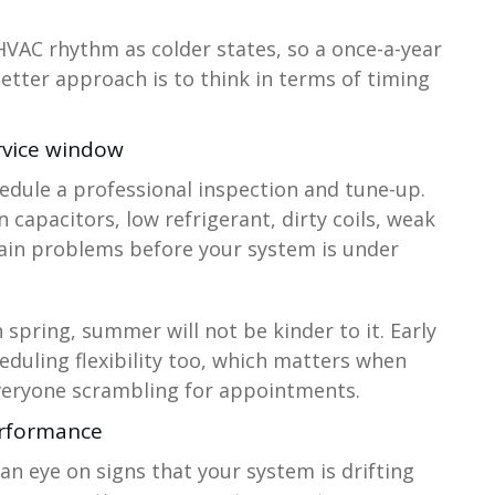
HVAC rhythm as colder states, so a once-a-year
etter approach is to think in terms of timing
rvice window
hedule a professional inspection and tune-up.
 capacitors, low refrigerant, dirty coils, weak
rain problems before your system is under
in spring, summer will not be kinder to it. Early
eduling flexibility too, which matters when
everyone scrambling for appointments.
erformance
an eye on signs that your system is drifting