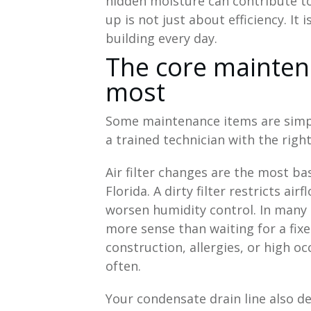
hidden moisture can contribute to
up is not just about efficiency. It
building every day.
The core mainten
most
Some maintenance items are simpl
a trained technician with the righ
Air filter changes are the most bas
Florida. A dirty filter restricts a
worsen humidity control. In many
more sense than waiting for a fixe
construction, allergies, or high 
often.
Your condensate drain line also d