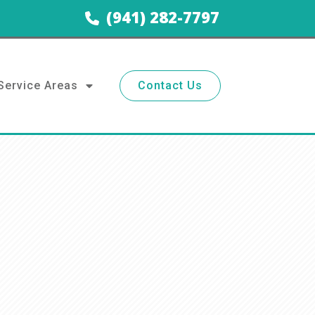
(941) 282-7797
Service Areas
Contact Us