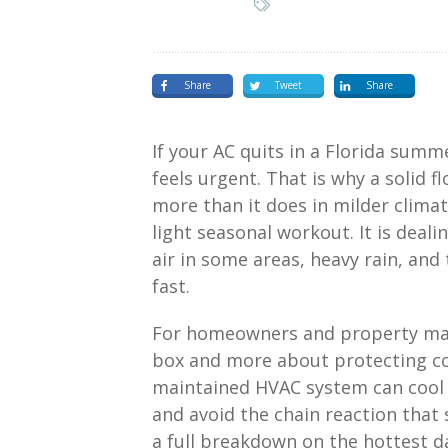
Share
Tweet
Share
If your AC quits in a Florida summer
feels urgent. That is why a solid 
more than it does in milder climate
light seasonal workout. It is deali
air in some areas, heavy rain, and
fast.
For homeowners and property man
box and more about protecting comf
maintained HVAC system can cool
and avoid the chain reaction that
a full breakdown on the hottest d