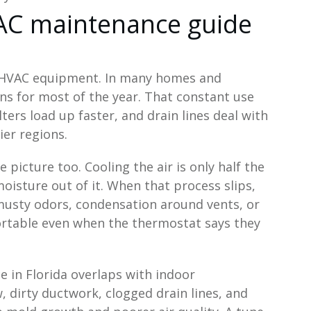
AC maintenance guide
n HVAC equipment. In many homes and
s for most of the year. That constant use
ers load up faster, and drain lines deal with
er regions.
icture too. Cooling the air is only half the
moisture out of it. When that process slips,
 musty odors, condensation around vents, or
ortable even when the thermostat says they
 in Florida overlaps with indoor
, dirty ductwork, clogged drain lines, and