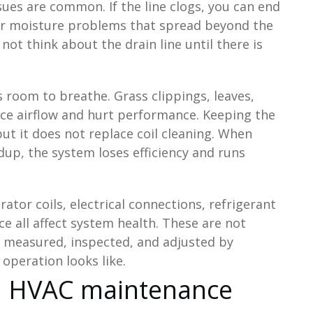
sues are common. If the line clogs, you can end
or moisture problems that spread beyond the
ot think about the drain line until there is
room to breathe. Grass clippings, leaves,
uce airflow and hurt performance. Keeping the
but it does not replace coil cleaning. When
ldup, the system loses efficiency and runs
tor coils, electrical connections, refrigerant
e all affect system health. These are not
 measured, inspected, and adjusted by
peration looks like.
ida HVAC maintenance