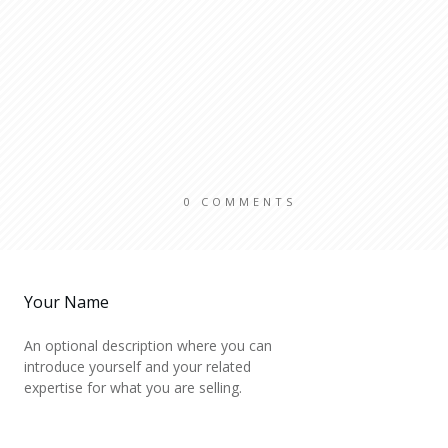
0
COMMENTS
Your Name
An optional description where you can
introduce yourself and your related
expertise for what you are selling.