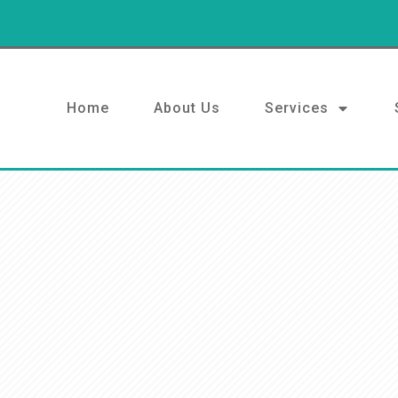
Home
About Us
Services