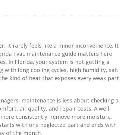
, it rarely feels like a minor inconvenience. It
florida hvac maintenance guide matters here
s. In Florida, your system is not getting a
ng with long cooling cycles, high humidity, salt
 the kind of heat that exposes every weak part
agers, maintenance is less about checking a
ort, air quality, and repair costs. A well-
 more consistently, remove more moisture,
 starts with one neglected part and ends with
ay of the month.