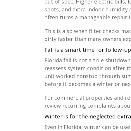
out of spec. Higher electric bills
spots, and extra indoor humidity al
often turns a manageable repair i
This is also when filter checks ma
dirty faster than many owners exp
Fall is a smart time for follow-u
Florida fall is not a true shutdow
reassess system condition after th
unit worked nonstop through sum
before it becomes a winter or next
For commercial properties and rent
review recurring complaints about 
Winter is for the neglected extr
Even in Florida, winter can be us