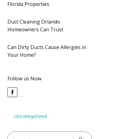
Florida Properties
Duct Cleaning Orlando
Homeowners Can Trust
Can Dirty Ducts Cause Allergies in
Your Home?
Follow us Now
Uncategorized