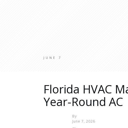
JUNE 7
Florida HVAC M
Year-Round AC
By
June 7, 2026