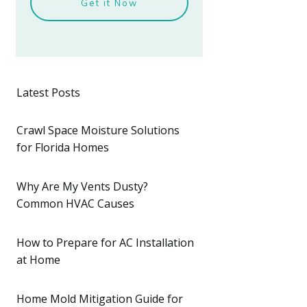
Get it Now
Latest Posts
Crawl Space Moisture Solutions
for Florida Homes
Why Are My Vents Dusty?
Common HVAC Causes
How to Prepare for AC Installation
at Home
Home Mold Mitigation Guide for