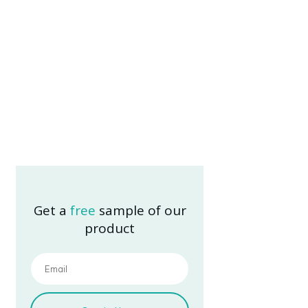
Get a
free
sample of our
product