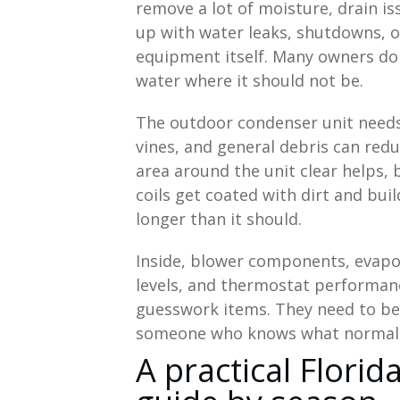
remove a lot of moisture, drain is
up with water leaks, shutdowns, 
equipment itself. Many owners do n
water where it should not be.
The outdoor condenser unit needs 
vines, and general debris can red
area around the unit clear helps, 
coils get coated with dirt and bui
longer than it should.
Inside, blower components, evapora
levels, and thermostat performanc
guesswork items. They need to be
someone who knows what normal o
A practical Flor