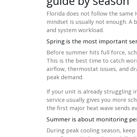
guide by season
Florida does not follow the same 
mindset is usually not enough. A b
and system workload.
Spring is the most important se
Before summer hits full force, sc
This is the best time to catch worn
airflow, thermostat issues, and d
peak demand.
If your unit is already struggling 
service usually gives you more sch
the first major heat wave sends 
Summer is about monitoring p
During peak cooling season, keep 