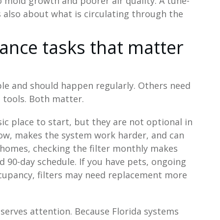
 mold growth and poorer air quality. A tune-
 is also about what is circulating through the
ance tasks that matter
e and should happen regularly. Others need
t tools. Both matter.
ic place to start, but they are not optional in
irflow, makes the system work harder, and can
 homes, checking the filter monthly makes
d 90-day schedule. If you have pets, ongoing
occupancy, filters may need replacement more
eserves attention. Because Florida systems