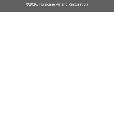
©
2026
,
Hurricane Air and Restoration