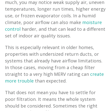
much, you may notice weak supply air, uneven
temperatures, longer run times, higher energy
use, or frozen evaporator coils. In a humid
climate, poor airflow can also make
moisture
control
harder, and that can lead to a different
set of indoor air quality issues.
This is especially relevant in older homes,
properties with undersized return ducts, or
systems that already have airflow limitations.
In those cases, moving from a cheap filter
straight to a very high MERV rating can
create
more trouble
than expected.
That does not mean you have to settle for
poor filtration. It means the whole system
should be considered. Sometimes the right