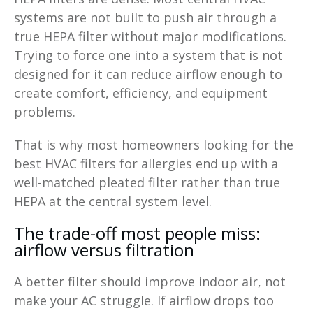
systems are not built to push air through a
true HEPA filter without major modifications.
Trying to force one into a system that is not
designed for it can reduce airflow enough to
create comfort, efficiency, and equipment
problems.
That is why most homeowners looking for the
best HVAC filters for allergies end up with a
well-matched pleated filter rather than true
HEPA at the central system level.
The trade-off most people miss:
airflow versus filtration
A better filter should improve indoor air, not
make your AC struggle. If airflow drops too