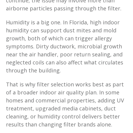
continue, the issue may involve more than
airborne particles passing through the filter.
Humidity is a big one. In Florida, high indoor
humidity can support dust mites and mold
growth, both of which can trigger allergy
symptoms. Dirty ductwork, microbial growth
near the air handler, poor return sealing, and
neglected coils can also affect what circulates
through the building.
That is why filter selection works best as part
of a broader indoor air quality plan. In some
homes and commercial properties, adding UV
treatment, upgraded media cabinets, duct
cleaning, or humidity control delivers better
results than changing filter brands alone.