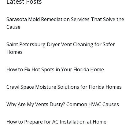
Latest Posts
Sarasota Mold Remediation Services That Solve the
Cause
Saint Petersburg Dryer Vent Cleaning for Safer
Homes
How to Fix Hot Spots in Your Florida Home
Crawl Space Moisture Solutions for Florida Homes
Why Are My Vents Dusty? Common HVAC Causes
How to Prepare for AC Installation at Home