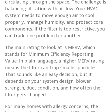
circulating through the space. The challenge is
balancing filtration with airflow. Your HVAC
system needs to move enough air to cool
properly, manage humidity, and protect core
components. If the filter is too restrictive, you
can trade one problem for another.
The main rating to look at is MERV, which
stands for Minimum Efficiency Reporting
Value. In plain language, a higher MERV rating
means the filter can trap smaller particles.
That sounds like an easy decision, but it
depends on your system design, blower
strength, duct condition, and how often the
filter gets changed.
For many homes with allergy concerns, the