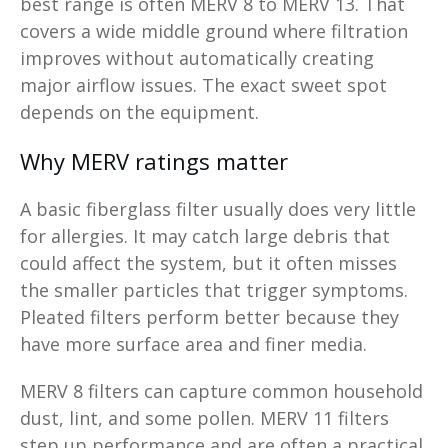
best range is often MERV 8 to MERV 13. That
covers a wide middle ground where filtration
improves without automatically creating
major airflow issues. The exact sweet spot
depends on the equipment.
Why MERV ratings matter
A basic fiberglass filter usually does very little
for allergies. It may catch large debris that
could affect the system, but it often misses
the smaller particles that trigger symptoms.
Pleated filters perform better because they
have more surface area and finer media.
MERV 8 filters can capture common household
dust, lint, and some pollen. MERV 11 filters
step up performance and are often a practical