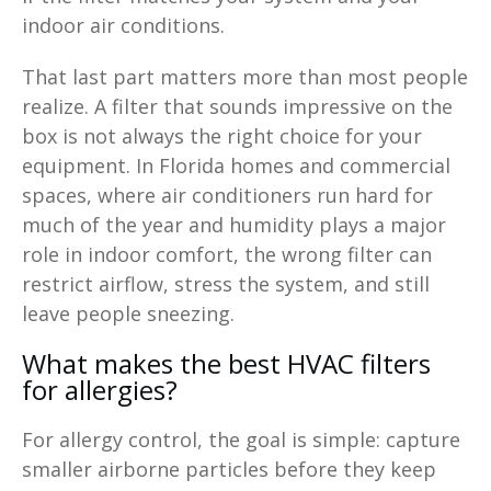
indoor air conditions.
That last part matters more than most people
realize. A filter that sounds impressive on the
box is not always the right choice for your
equipment. In Florida homes and commercial
spaces, where air conditioners run hard for
much of the year and humidity plays a major
role in indoor comfort, the wrong filter can
restrict airflow, stress the system, and still
leave people sneezing.
What makes the best HVAC filters
for allergies?
For allergy control, the goal is simple: capture
smaller airborne particles before they keep