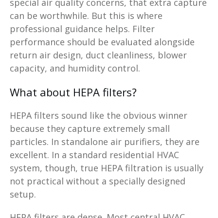
special air quality concerns, that extra capture
can be worthwhile. But this is where
professional guidance helps. Filter
performance should be evaluated alongside
return air design, duct cleanliness, blower
capacity, and humidity control.
What about HEPA filters?
HEPA filters sound like the obvious winner
because they capture extremely small
particles. In standalone air purifiers, they are
excellent. In a standard residential HVAC
system, though, true HEPA filtration is usually
not practical without a specially designed
setup.
HEPA filters are dense. Most central HVAC