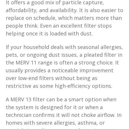
It offers a good mix of particle capture,
affordability, and availability. It is also easier to
replace on schedule, which matters more than
people think. Even an excellent filter stops
helping once it is loaded with dust.
If your household deals with seasonal allergies,
pets, or ongoing dust issues, a pleated filter in
the MERV 11 range is often a strong choice. It
usually provides a noticeable improvement
over low-end filters without being as
restrictive as some high-efficiency options.
A MERV 13 filter can be a smart option when
the system is designed for it or when a
technician confirms it will not choke airflow. In
homes with severe allergies, asthma, or