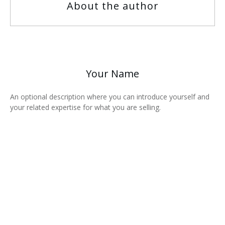
About the author
Your Name
An optional description where you can introduce yourself and
your related expertise for what you are selling.