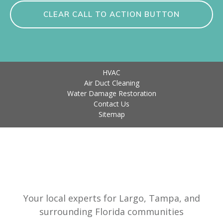
CLEAR CALL TO ACTION BUTTON
HVAC
Air Duct Cleaning
Water Damage Restoration
Contact Us
Sitemap
Your local experts for Largo, Tampa, and
surrounding Florida communities