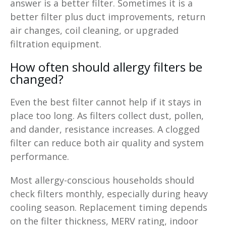
answer is a better filter. Sometimes it is a
better filter plus duct improvements, return
air changes, coil cleaning, or upgraded
filtration equipment.
How often should allergy filters be
changed?
Even the best filter cannot help if it stays in
place too long. As filters collect dust, pollen,
and dander, resistance increases. A clogged
filter can reduce both air quality and system
performance.
Most allergy-conscious households should
check filters monthly, especially during heavy
cooling season. Replacement timing depends
on the filter thickness, MERV rating, indoor