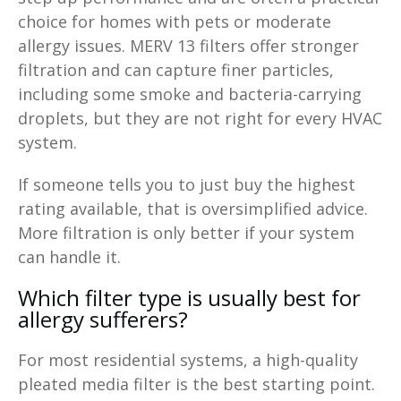
choice for homes with pets or moderate
allergy issues. MERV 13 filters offer stronger
filtration and can capture finer particles,
including some smoke and bacteria-carrying
droplets, but they are not right for every HVAC
system.
If someone tells you to just buy the highest
rating available, that is oversimplified advice.
More filtration is only better if your system
can handle it.
Which filter type is usually best for
allergy sufferers?
For most residential systems, a high-quality
pleated media filter is the best starting point.