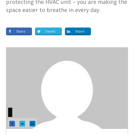
protecting the HVAC unit – you are making the
space easier to breathe in every day.
Share
Tweet
Share