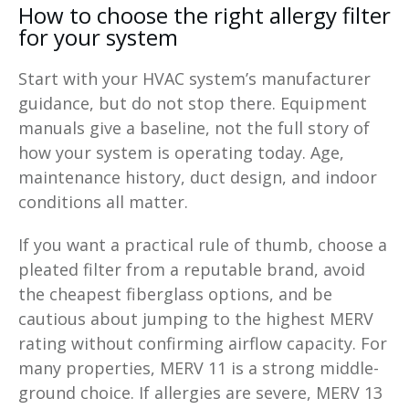
How to choose the right allergy filter
for your system
Start with your HVAC system’s manufacturer
guidance, but do not stop there. Equipment
manuals give a baseline, not the full story of
how your system is operating today. Age,
maintenance history, duct design, and indoor
conditions all matter.
If you want a practical rule of thumb, choose a
pleated filter from a reputable brand, avoid
the cheapest fiberglass options, and be
cautious about jumping to the highest MERV
rating without confirming airflow capacity. For
many properties, MERV 11 is a strong middle-
ground choice. If allergies are severe, MERV 13