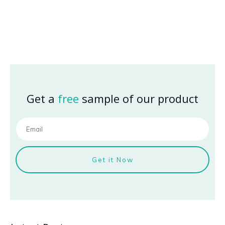
Get a
free
sample of our product
Get it Now