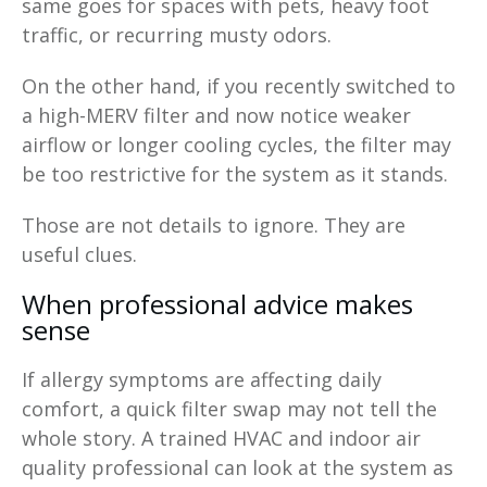
same goes for spaces with pets, heavy foot
traffic, or recurring musty odors.
On the other hand, if you recently switched to
a high-MERV filter and now notice weaker
airflow or longer cooling cycles, the filter may
be too restrictive for the system as it stands.
Those are not details to ignore. They are
useful clues.
When professional advice makes
sense
If allergy symptoms are affecting daily
comfort, a quick filter swap may not tell the
whole story. A trained HVAC and indoor air
quality professional can look at the system as