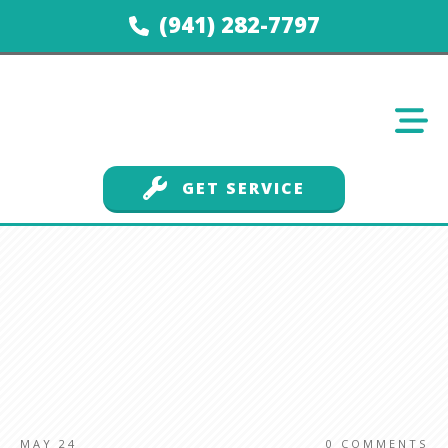
(941) 282-7797
GET SERVICE
MAY 24
0
COMMENTS