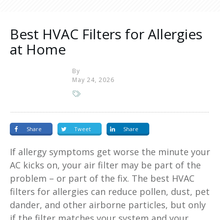
Best HVAC Filters for Allergies
at Home
By
May 24, 2026
Share
Tweet
Share
If allergy symptoms get worse the minute your
AC kicks on, your air filter may be part of the
problem – or part of the fix. The best HVAC
filters for allergies can reduce pollen, dust, pet
dander, and other airborne particles, but only
if the filter matches your system and your