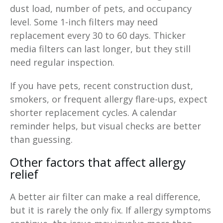
dust load, number of pets, and occupancy
level. Some 1-inch filters may need
replacement every 30 to 60 days. Thicker
media filters can last longer, but they still
need regular inspection.
If you have pets, recent construction dust,
smokers, or frequent allergy flare-ups, expect
shorter replacement cycles. A calendar
reminder helps, but visual checks are better
than guessing.
Other factors that affect allergy
relief
A better air filter can make a real difference,
but it is rarely the only fix. If allergy symptoms