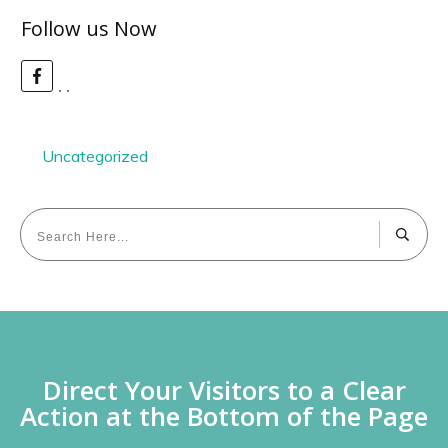
Follow us Now
Uncategorized
Direct Your Visitors to a Clear
Action at the Bottom of the Page