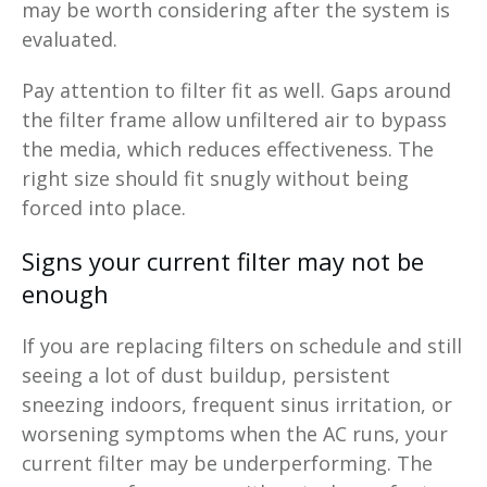
may be worth considering after the system is
evaluated.
Pay attention to filter fit as well. Gaps around
the filter frame allow unfiltered air to bypass
the media, which reduces effectiveness. The
right size should fit snugly without being
forced into place.
Signs your current filter may not be
enough
If you are replacing filters on schedule and still
seeing a lot of dust buildup, persistent
sneezing indoors, frequent sinus irritation, or
worsening symptoms when the AC runs, your
current filter may be underperforming. The