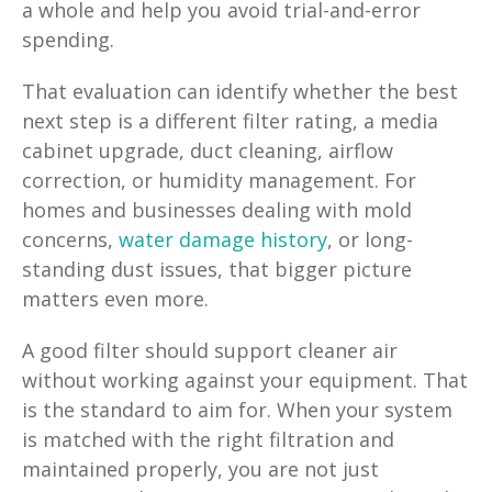
a whole and help you avoid trial-and-error
spending.
That evaluation can identify whether the best
next step is a different filter rating, a media
cabinet upgrade, duct cleaning, airflow
correction, or humidity management. For
homes and businesses dealing with mold
concerns,
water damage history
, or long-
standing dust issues, that bigger picture
matters even more.
A good filter should support cleaner air
without working against your equipment. That
is the standard to aim for. When your system
is matched with the right filtration and
maintained properly, you are not just