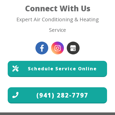
Connect With Us
Expert Air Conditioning & Heating
Service
Schedule Service Online
(941) 282-7797