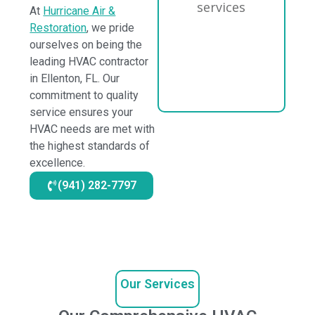
At
Hurricane Air &
Restoration
, we pride
ourselves on being the
leading HVAC contractor
in Ellenton, FL. Our
commitment to quality
service ensures your
HVAC needs are met with
the highest standards of
excellence.
(941) 282-7797
Our Services