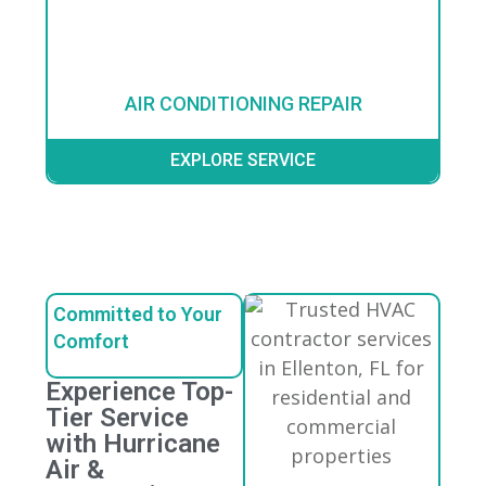
AIR CONDITIONING REPAIR
EXPLORE SERVICE
Committed to Your
Comfort
Experience Top-
Tier Service
with Hurricane
Air &