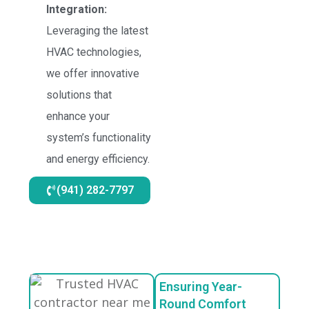
Integration:
Leveraging the latest
HVAC technologies,
we offer innovative
solutions that
enhance your
system’s functionality
and energy efficiency.
(941) 282-7797
Ensuring Year-
Round Comfort