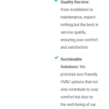
Quality Service:
From installation to
maintenance, expect
nothing but the best in
service quality,
ensuring your comfort
and satisfaction.
Sustainable
Solutions:
We
prioritize eco-friendly
HVAC options that not
only contribute to your
comfort but also to
the well-being of our