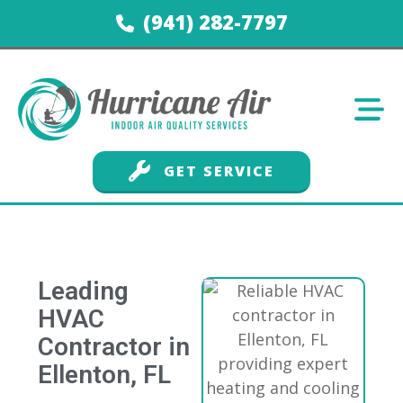
(941) 282-7797
GET SERVICE
Leading
HVAC
Contractor in
Ellenton, FL