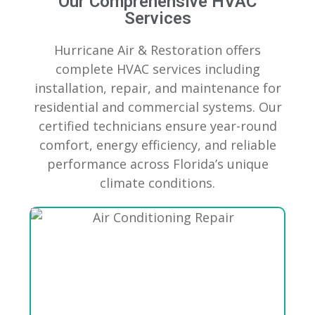
Our Comprehensive HVAC
Services
Hurricane Air & Restoration offers
complete HVAC services including
installation, repair, and maintenance for
residential and commercial systems. Our
certified technicians ensure year-round
comfort, energy efficiency, and reliable
performance across Florida’s unique
climate conditions.