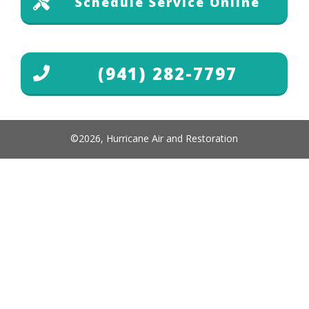
Schedule Service Online
(941) 282-7797
©
2026
,
Hurricane Air and Restoration