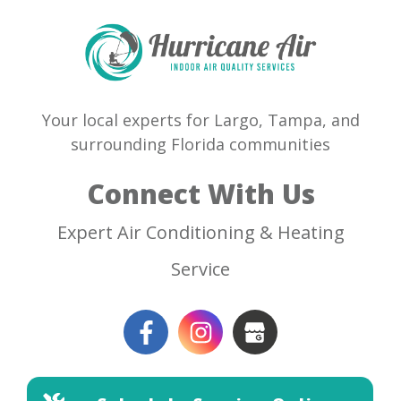
Your local experts for Largo, Tampa, and
surrounding Florida communities
Connect With Us
Expert Air Conditioning & Heating
Service