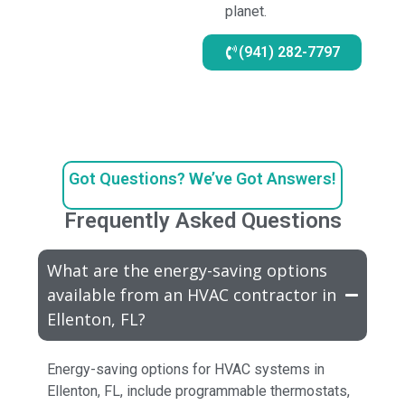
planet.
(941) 282-7797
Got Questions? We’ve Got Answers!
Frequently Asked Questions
What are the energy-saving options
available from an HVAC contractor in
Ellenton, FL?
Energy-saving options for HVAC systems in
Ellenton, FL, include programmable thermostats,