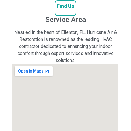
Find Us
Service Area
Nestled in the heart of Ellenton, FL, Hurricane Air &
Restoration is renowned as the leading HVAC
contractor dedicated to enhancing your indoor
comfort through expert services and innovative
solutions.