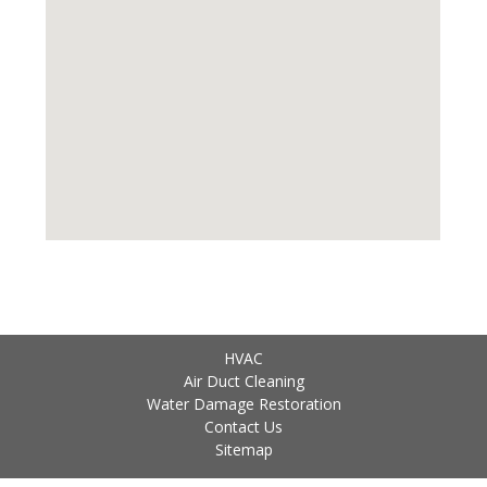
HVAC
Air Duct Cleaning
Water Damage Restoration
Contact Us
Sitemap