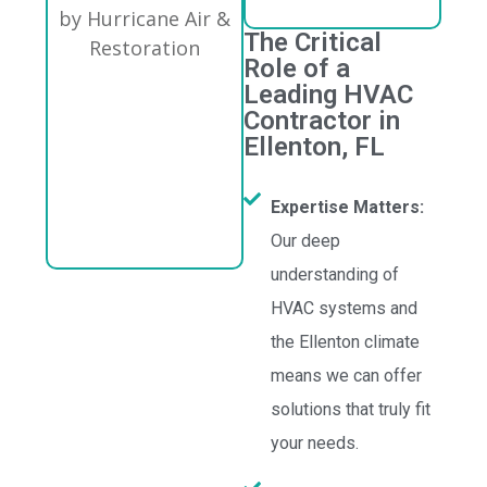
The Critical
Role of a
Leading HVAC
Contractor in
Ellenton, FL
Expertise Matters:
Our deep
understanding of
HVAC systems and
the Ellenton climate
means we can offer
solutions that truly fit
your needs.