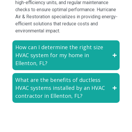
high-efficiency units, and regular maintenance
checks to ensure optimal performance. Hurricane
Air & Restoration specializes in providing energy-
efficient solutions that reduce costs and
environmental impact.
How can I determine the right size
HVAC system for my home in
Ellenton, FL?
What are the benefits of ductless
HVAC systems installed by an HVAC
contractor in Ellenton, FL?