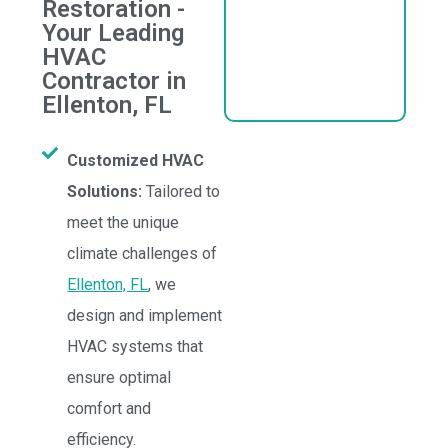
Restoration -
Your Leading
HVAC
Contractor in
Ellenton, FL
Customized HVAC
Solutions:
Tailored to
meet the unique
climate challenges of
Ellenton, FL
, we
design and implement
HVAC systems that
ensure optimal
comfort and
efficiency.