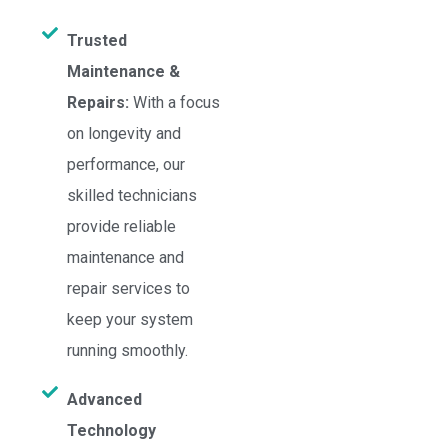
Trusted
Maintenance &
Repairs:
With a focus
on longevity and
performance, our
skilled technicians
provide reliable
maintenance and
repair services to
keep your system
running smoothly.
Advanced
Technology