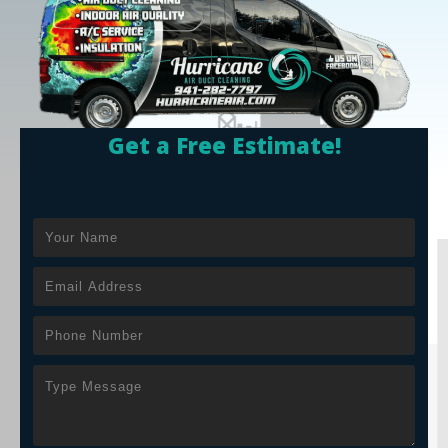
Get a Free Estimate!