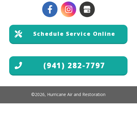
Schedule Service Online
(941) 282-7797
©
2026
,
Hurricane Air and Restoration