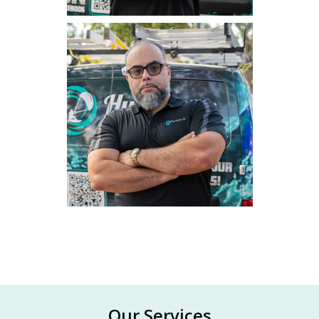
Our Services