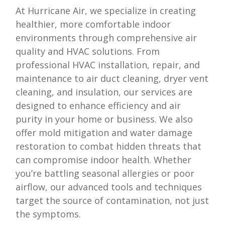
At
Hurricane Air
, we specialize in creating
healthier, more comfortable indoor
environments through comprehensive air
quality and HVAC solutions. From
professional HVAC installation, repair, and
maintenance to air duct cleaning, dryer vent
cleaning, and insulation, our services are
designed to enhance efficiency and air
purity in your home or business. We also
offer mold mitigation and water damage
restoration to combat hidden threats that
can compromise indoor health. Whether
you’re battling seasonal allergies or poor
airflow, our advanced tools and techniques
target the source of contamination, not just
the symptoms.