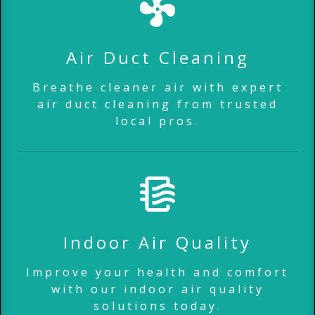
Air Duct Cleaning
Breathe cleaner air with expert
air duct cleaning from trusted
local pros.
Indoor Air Quality
Improve your health and comfort
with our indoor air quality
solutions today.