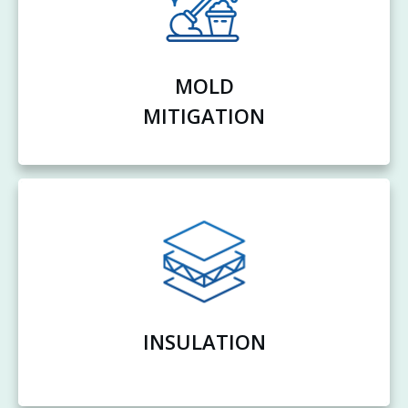
MOLD
MITIGATION
INSULATION