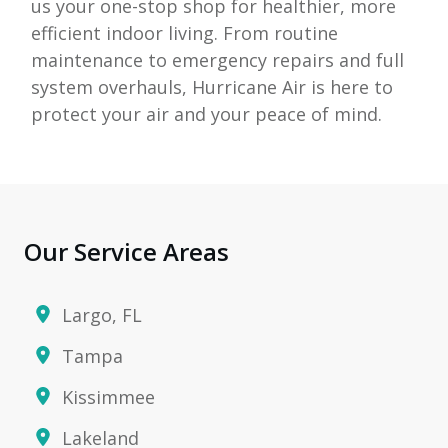
us your one-stop shop for healthier, more
efficient indoor living. From routine
maintenance to emergency repairs and full
system overhauls,
Hurricane Air
is here to
protect your air and your peace of mind.
Our Service Areas
Largo, FL
Tampa
Kissimmee
Lakeland