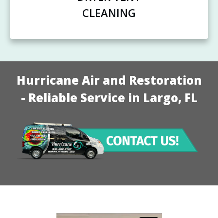
CLEANING
Hurricane Air and Restoration
- Reliable Service in Largo, FL