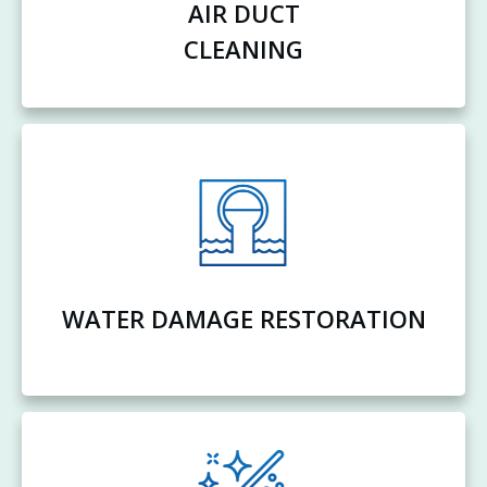
AIR DUCT
CLEANING
WATER DAMAGE RESTORATION