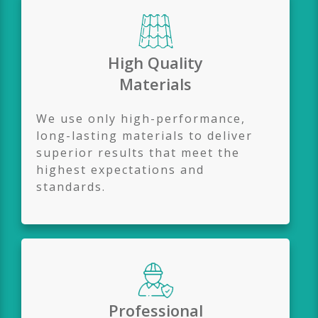
High Quality
Materials
We use only high-performance,
long-lasting materials to deliver
superior results that meet the
highest expectations and
standards.
Professional