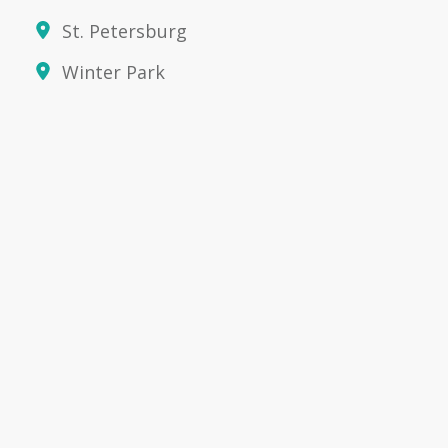
St. Petersburg
Winter Park