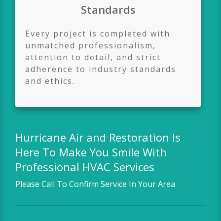
Standards
Every project is completed with
unmatched professionalism,
attention to detail, and strict
adherence to industry standards
and ethics.
Hurricane Air and Restoration
Is
Here To Make You Smile With
Professional HVAC Services
Please Call To Confirm Service In Your Area