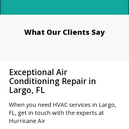
What Our Clients Say
Exceptional Air
Conditioning Repair in
Largo, FL
When you need HVAC services in Largo,
FL, get in touch with the experts at
Hurricane Air