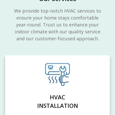
We provide top-notch HVAC services to
ensure your home stays comfortable
year-round. Trust us to enhance your
indoor climate with our quality service
and our customer-focused approach.
HVAC
INSTALLATION