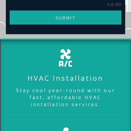
0 of 350
SUBMIT
HVAC Installation
Stay cool year-round with our
fast, affordable HVAC
installation services.