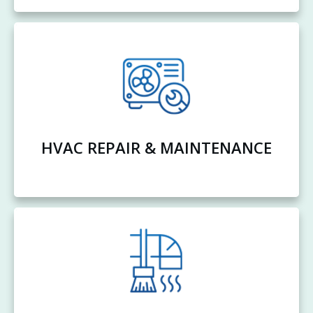
HVAC REPAIR & MAINTENANCE