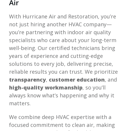
Air
With
Hurricane Air and Restoration
, you’re
not just hiring another HVAC company—
you’re partnering with indoor air quality
specialists who care about your long-term
well-being. Our certified technicians bring
years of experience and cutting-edge
solutions to every job, delivering precise,
reliable results you can trust. We prioritize
transparency
,
customer education
, and
high-quality workmanship
, so you’ll
always know what’s happening and why it
matters.
We combine deep HVAC expertise with a
focused commitment to clean air, making