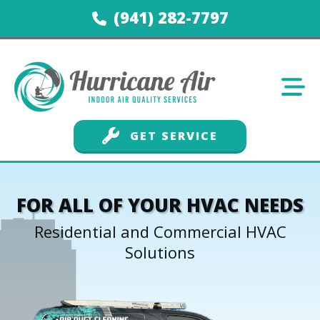
(941) 282-7797
GET SERVICE
FOR ALL OF YOUR HVAC NEEDS
Residential and Commercial HVAC
Solutions