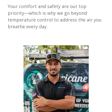
Your comfort and safety are our top
priority—which is why we go beyond
temperature control to address the air you
breathe every day.