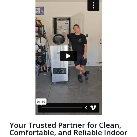
Your Trusted Partner for Clean,
Comfortable, and Reliable Indoor