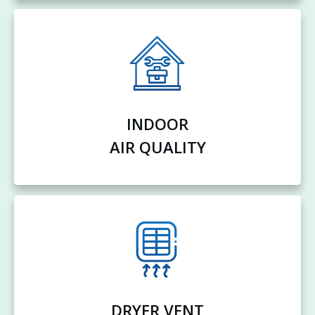
INDOOR
AIR QUALITY
DRYER VENT