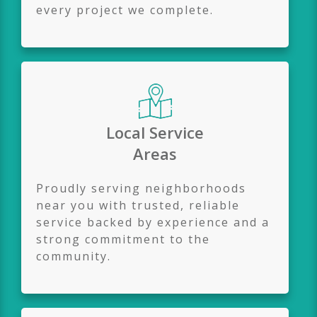
every project we complete.
Local Service
Areas
Proudly serving neighborhoods
near you with trusted, reliable
service backed by experience and a
strong commitment to the
community.