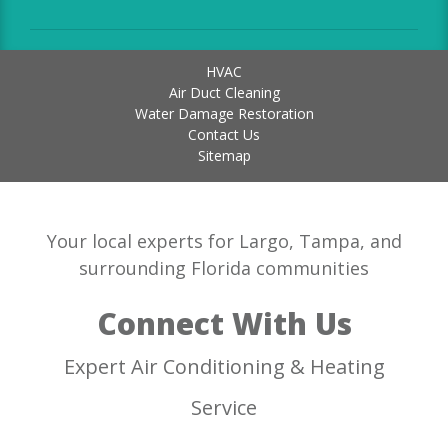
HVAC
Air Duct Cleaning
Water Damage Restoration
Contact Us
Sitemap
Your local experts for Largo, Tampa, and
surrounding Florida communities
Connect With Us
Expert Air Conditioning & Heating
Service