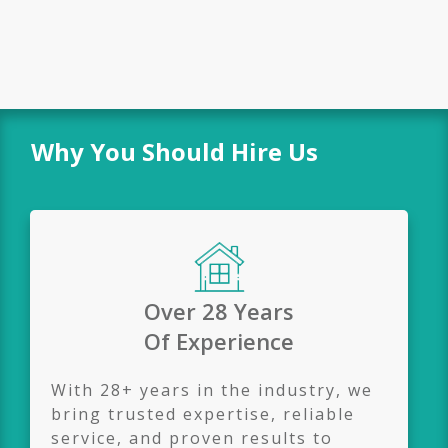
Why You Should Hire Us
Over 28 Years
Of
Experience
With 28+ years in the industry, we
bring trusted expertise, reliable
service, and proven results to