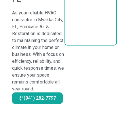
As your reliable HVAC
contractor in Myakka City,
FL, Hurricane Air &
Restoration is dedicated
to maintaining the perfect
climate in your home or
business. With a focus on
efficiency, reliability, and
quick response times, we
ensure your space
remains comfortable all
year round.
(941) 282-7797