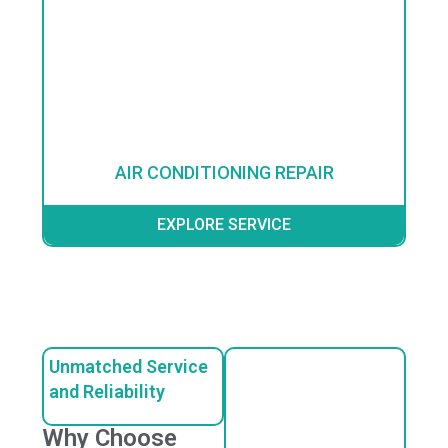
AIR CONDITIONING REPAIR
EXPLORE SERVICE
Unmatched Service
and Reliability
Why Choose