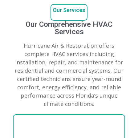
Our Services
Our Comprehensive HVAC
Services
Hurricane Air & Restoration offers
complete HVAC services including
installation, repair, and maintenance for
residential and commercial systems. Our
certified technicians ensure year-round
comfort, energy efficiency, and reliable
performance across Florida’s unique
climate conditions.