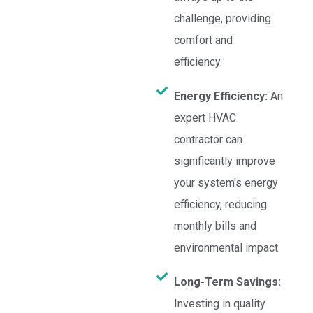
challenge, providing
comfort and
efficiency.
Energy Efficiency:
An
expert HVAC
contractor can
significantly improve
your system's energy
efficiency, reducing
monthly bills and
environmental impact.
Long-Term Savings:
Investing in quality