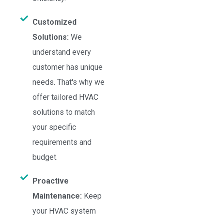
Customized
Solutions:
We
understand every
customer has unique
needs. That's why we
offer tailored HVAC
solutions to match
your specific
requirements and
budget.
Proactive
Maintenance:
Keep
your HVAC system