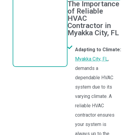
The Importance
of Reliable
HVAC
Contractor in
Myakka City, FL
Adapting to Climate:
Myakka City, FL
,
demands a
dependable HVAC
system due to its
varying climate. A
reliable HVAC
contractor ensures
your system is
always up to the