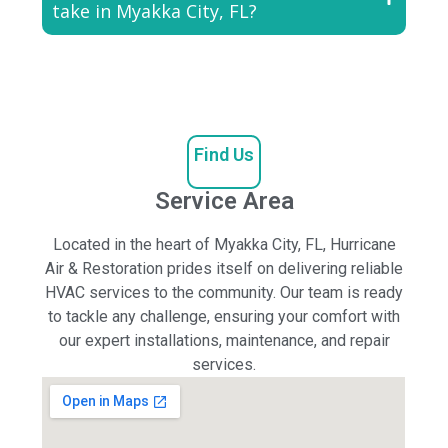
take in Myakka City, FL?
Find Us
Service Area
Located in the heart of Myakka City, FL, Hurricane
Air & Restoration prides itself on delivering reliable
HVAC services to the community. Our team is ready
to tackle any challenge, ensuring your comfort with
our expert installations, maintenance, and repair
services.