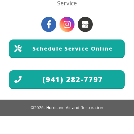
Service
Schedule Service Online
(941) 282-7797
©
2026
,
Hurricane Air and Restoration