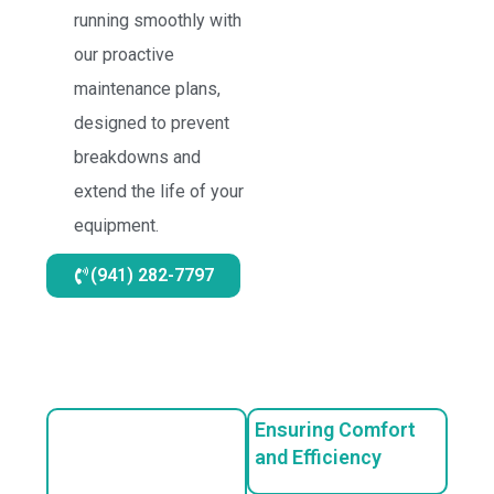
running smoothly with
our proactive
maintenance plans,
designed to prevent
breakdowns and
extend the life of your
equipment.
(941) 282-7797
Ensuring Comfort
and Efficiency