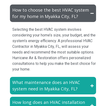
How to choose the best HVAC system
for my home in Myakka City, FL?
Selecting the best HVAC system involves
considering your home’s size, your budget, and the
system’s energy efficiency. A professional HVAC
Contractor in Myakka City, FL, will assess your
needs and recommend the most suitable options.
Hurricane Air & Restoration offers personalized
consultations to help you make the best choice for
your home.
What maintenance does an HVAC
system need in Myakka City, FL?
How long does an HVAC installation