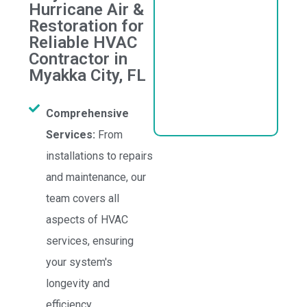
Hurricane Air &
Restoration for
Reliable HVAC
Contractor in
Myakka City, FL
Comprehensive
Services:
From
installations to repairs
and maintenance, our
team covers all
aspects of HVAC
services, ensuring
your system's
longevity and
efficiency.