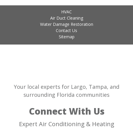
HVAC
Air Duct Cleaning
Water Damage Restoration
Contact Us
Sitemap
Your local experts for Largo, Tampa, and
surrounding Florida communities
Connect With Us
Expert Air Conditioning & Heating