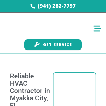
(941) 282-7797
GET SERVICE
Reliable
HVAC
Contractor in
Myakka City,
FL