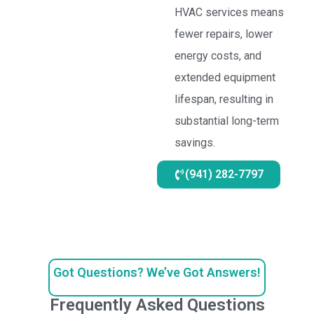
HVAC services means
fewer repairs, lower
energy costs, and
extended equipment
lifespan, resulting in
substantial long-term
savings.
(941) 282-7797
Got Questions? We’ve Got Answers!
Frequently Asked Questions