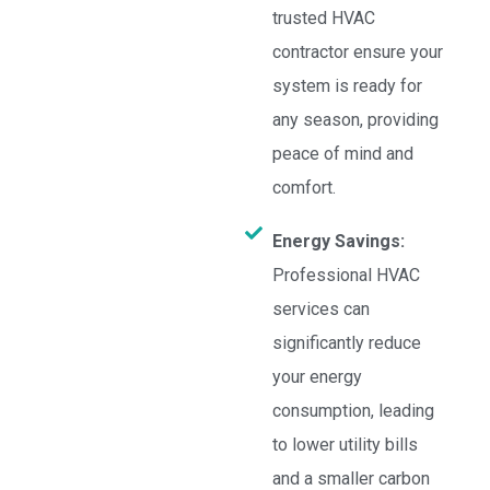
trusted HVAC
contractor ensure your
system is ready for
any season, providing
peace of mind and
comfort.
Energy Savings:
Professional HVAC
services can
significantly reduce
your energy
consumption, leading
to lower utility bills
and a smaller carbon