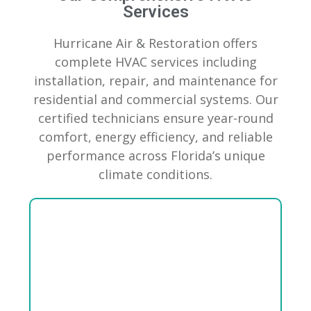
Services
Hurricane Air & Restoration offers
complete HVAC services including
installation, repair, and maintenance for
residential and commercial systems. Our
certified technicians ensure year-round
comfort, energy efficiency, and reliable
performance across Florida’s unique
climate conditions.