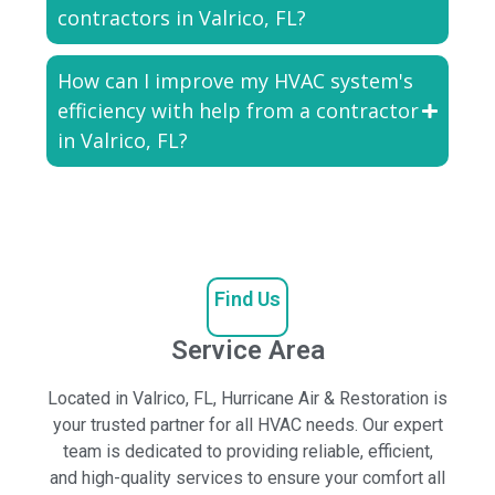
contractors in Valrico, FL?
How can I improve my HVAC system's
efficiency with help from a contractor
in Valrico, FL?
Find Us
Service Area
Located in Valrico, FL, Hurricane Air & Restoration is
your trusted partner for all HVAC needs. Our expert
team is dedicated to providing reliable, efficient,
and high-quality services to ensure your comfort all