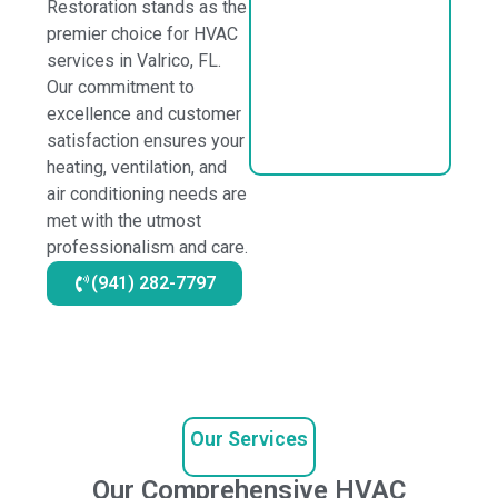
Restoration stands as the
premier choice for HVAC
services in Valrico, FL.
Our commitment to
excellence and customer
satisfaction ensures your
heating, ventilation, and
air conditioning needs are
met with the utmost
professionalism and care.
(941) 282-7797
Our Services
Our Comprehensive HVAC