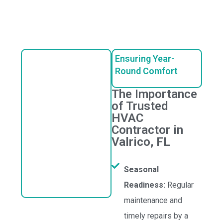
Ensuring Year-
Round Comfort
The Importance
of Trusted
HVAC
Contractor in
Valrico, FL
Seasonal
Readiness:
Regular
maintenance and
timely repairs by a