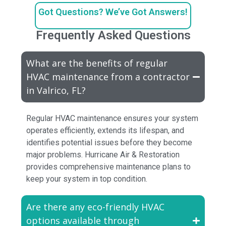
Got Questions? We’ve Got Answers!
Frequently Asked Questions
What are the benefits of regular
HVAC maintenance from a contractor
in Valrico, FL?
Regular HVAC maintenance ensures your system
operates efficiently, extends its lifespan, and
identifies potential issues before they become
major problems. Hurricane Air & Restoration
provides comprehensive maintenance plans to
keep your system in top condition.
Are there any eco-friendly HVAC
options available through