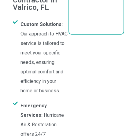
Contractor in
Valrico, FL
Custom Solutions:
Our approach to HVAC
service is tailored to
meet your specific
needs, ensuring
optimal comfort and
efficiency in your
home or business.
Emergency
Services:
Hurricane
Air & Restoration
offers 24/7