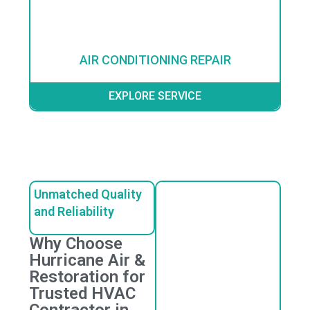
AIR CONDITIONING REPAIR
EXPLORE SERVICE
Unmatched Quality
and Reliability
Why Choose
Hurricane Air &
Restoration for
Trusted HVAC