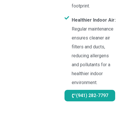
footprint.
Healthier Indoor Air:
Regular maintenance
ensures cleaner air
filters and ducts,
reducing allergens
and pollutants for a
healthier indoor
environment.
(941) 282-7797