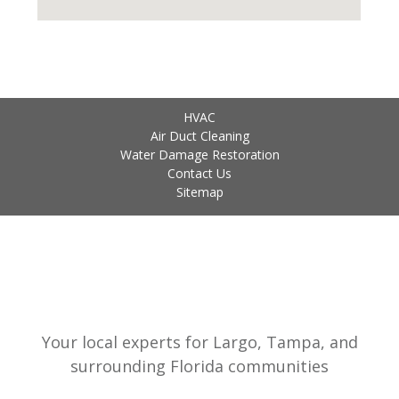
HVAC
Air Duct Cleaning
Water Damage Restoration
Contact Us
Sitemap
Your local experts for Largo, Tampa, and
surrounding Florida communities