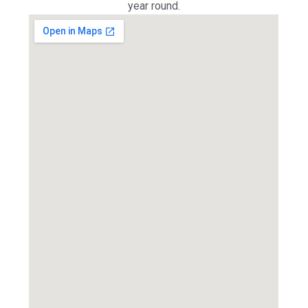
year round.