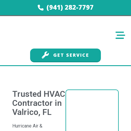
(941) 282-7797
GET SERVICE
Trusted HVAC
Contractor in
Valrico, FL
Hurricane Air &