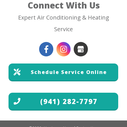
Connect With Us
Expert Air Conditioning & Heating
Service
Schedule Service Online
(941) 282-7797