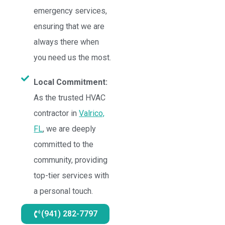
emergency services,
ensuring that we are
always there when
you need us the most.
Local Commitment:
As the trusted HVAC
contractor in
Valrico,
FL
, we are deeply
committed to the
community, providing
top-tier services with
a personal touch.
(941) 282-7797