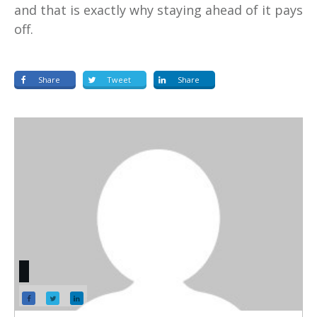
and that is exactly why staying ahead of it pays
off.
Share
Tweet
Share