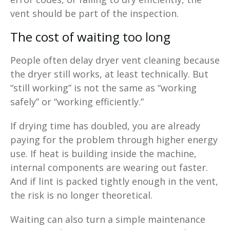
vent should be part of the inspection.
The cost of waiting too long
People often delay dryer vent cleaning because
the dryer still works, at least technically. But
“still working” is not the same as “working
safely” or “working efficiently.”
If drying time has doubled, you are already
paying for the problem through higher energy
use. If heat is building inside the machine,
internal components are wearing out faster.
And if lint is packed tightly enough in the vent,
the risk is no longer theoretical.
Waiting can also turn a simple maintenance