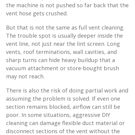
the machine is not pushed so far back that the
vent hose gets crushed.
But that is not the same as full vent cleaning.
The trouble spot is usually deeper inside the
vent line, not just near the lint screen. Long
vents, roof terminations, wall cavities, and
sharp turns can hide heavy buildup that a
vacuum attachment or store-bought brush
may not reach.
There is also the risk of doing partial work and
assuming the problem is solved. If even one
section remains blocked, airflow can still be
poor. In some situations, aggressive DIY
cleaning can damage flexible duct material or
disconnect sections of the vent without the