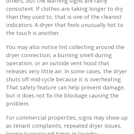
others, but the warning signs are fairly
consistent. If clothes are taking longer to dry
than they used to, that is one of the clearest
indicators. A dryer that feels unusually hot to
the touch is another.
You may also notice lint collecting around the
dryer connection, a burning smell during
operation, or an outside vent hood that
releases very little air. In some cases, the dryer
shuts off mid-cycle because it is overheating.
That safety feature can help prevent damage,
but it does not fix the blockage causing the
problem.
For commercial properties, signs may show up
as tenant complaints, repeated dryer issues,
longer turnaround times in laundry