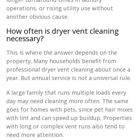
operations, or rising utility use without
another obvious cause.
How often is dryer vent cleaning
necessary
?
This is where the answer depends on the
property. Many households benefit from
professional dryer vent cleaning about once a
year. But annual service is not a universal rule.
A large family that runs multiple loads every
day may need cleaning more often. The same
goes for homes with pets, since pet hair mixes
with lint and can speed up buildup. Properties
with long or complex vent runs also tend to
need more attention.