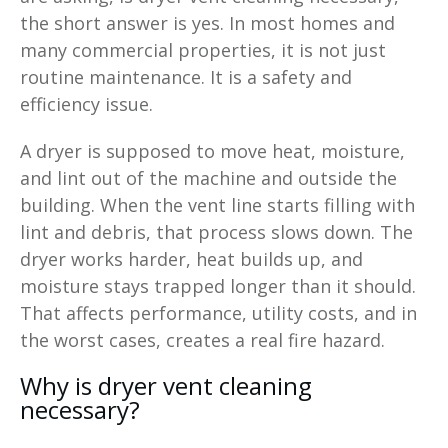
the short answer is yes. In most homes and
many commercial properties, it is not just
routine maintenance. It is a safety and
efficiency issue.
A dryer is supposed to move heat, moisture,
and lint out of the machine and outside the
building. When the vent line starts filling with
lint and debris, that process slows down. The
dryer works harder, heat builds up, and
moisture stays trapped longer than it should.
That affects performance, utility costs, and in
the worst cases, creates a real fire hazard.
Why is dryer vent cleaning
necessary?