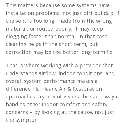
This matters because some systems have
installation problems, not just dirt buildup. If
the vent is too long, made from the wrong
material, or routed poorly, it may keep
clogging faster than normal. In that case,
cleaning helps in the short term, but
correction may be the better long-term fix.
That is where working with a provider that
understands airflow, indoor conditions, and
overall system performance makes a
difference. Hurricane Air & Restoration
approaches dryer vent issues the same way it
handles other indoor comfort and safety
concerns – by looking at the cause, not just
the symptom.