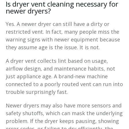
Is dryer vent cleaning necessary for
newer dryers?
Yes. A newer dryer can still have a dirty or
restricted vent. In fact, many people miss the
warning signs with newer equipment because
they assume age is the issue. It is not.
A dryer vent collects lint based on usage,
airflow design, and maintenance habits, not
just appliance age. A brand-new machine
connected to a poorly routed vent can run into
trouble surprisingly fast.
Newer dryers may also have more sensors and
safety shutoffs, which can mask the underlying
problem. If the dryer keeps pausing, showing
error codes, or failing to dry efficiently, the