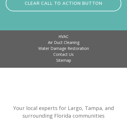
CLEAR CALL TO ACTION BUTTON
HVAC
Air Duct Cleaning
Water Damage Restoration
Contact Us
Sitemap
Your local experts for Largo, Tampa, and
surrounding Florida communities