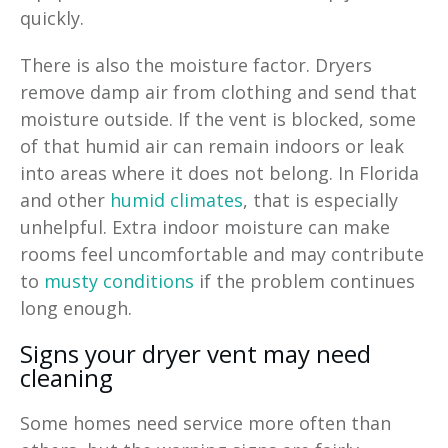
quickly.
There is also the moisture factor. Dryers
remove damp air from clothing and send that
moisture outside. If the vent is blocked, some
of that humid air can remain indoors or leak
into areas where it does not belong. In Florida
and other
humid climates
, that is especially
unhelpful. Extra indoor moisture can make
rooms feel uncomfortable and may contribute
to
musty conditions
if the problem continues
long enough.
Signs your dryer vent may need
cleaning
Some homes need service more often than