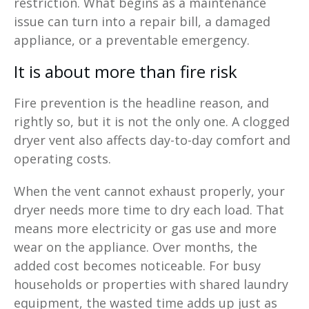
restriction. What begins as a maintenance
issue can turn into a repair bill, a damaged
appliance, or a preventable emergency.
It is about more than fire risk
Fire prevention is the headline reason, and
rightly so, but it is not the only one. A clogged
dryer vent also affects day-to-day comfort and
operating costs.
When the vent cannot exhaust properly, your
dryer needs more time to dry each load. That
means more electricity or gas use and more
wear on the appliance. Over months, the
added cost becomes noticeable. For busy
households or properties with shared laundry
equipment, the wasted time adds up just as