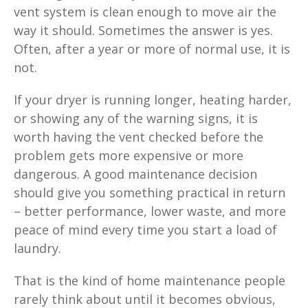
vent system is clean enough to move air the
way it should. Sometimes the answer is yes.
Often, after a year or more of normal use, it is
not.
If your dryer is running longer, heating harder,
or showing any of the warning signs, it is
worth having the vent checked before the
problem gets more expensive or more
dangerous. A good maintenance decision
should give you something practical in return
– better performance, lower waste, and more
peace of mind every time you start a load of
laundry.
That is the kind of home maintenance people
rarely think about until it becomes obvious,