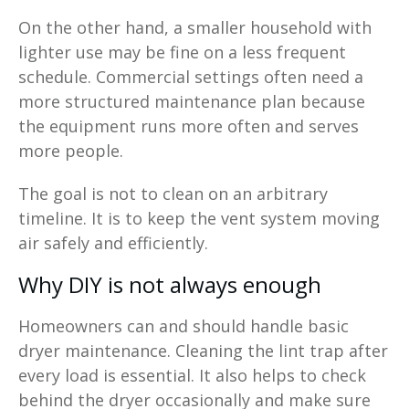
On the other hand, a smaller household with
lighter use may be fine on a less frequent
schedule. Commercial settings often need a
more structured maintenance plan because
the equipment runs more often and serves
more people.
The goal is not to clean on an arbitrary
timeline. It is to keep the vent system moving
air safely and efficiently.
Why DIY is not always enough
Homeowners can and should handle basic
dryer maintenance. Cleaning the lint trap after
every load is essential. It also helps to check
behind the dryer occasionally and make sure