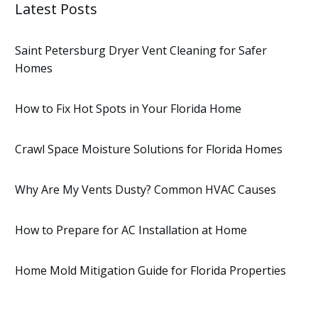
Latest Posts
Saint Petersburg Dryer Vent Cleaning for Safer
Homes
How to Fix Hot Spots in Your Florida Home
Crawl Space Moisture Solutions for Florida Homes
Why Are My Vents Dusty? Common HVAC Causes
How to Prepare for AC Installation at Home
Home Mold Mitigation Guide for Florida Properties