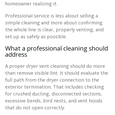
homeowner realizing it.
Professional service is less about selling a
simple cleaning and more about confirming
the whole line is clear, properly venting, and
set up as safely as possible.
What a professional cleaning should
address
A proper dryer vent cleaning should do more
than remove visible lint. It should evaluate the
full path from the dryer connection to the
exterior termination. That includes checking
for crushed ducting, disconnected sections,
excessive bends, bird nests, and vent hoods
that do not open correctly.