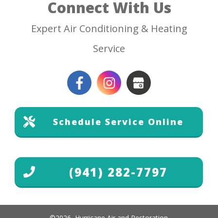
Connect With Us
Expert Air Conditioning & Heating
Service
Schedule Service Online
(941) 282-7797
©
2026
,
Hurricane Air and Restoration