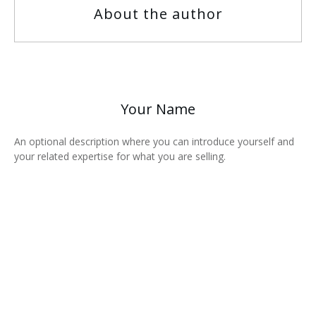
About the author
Your Name
An optional description where you can introduce yourself and
your related expertise for what you are selling.