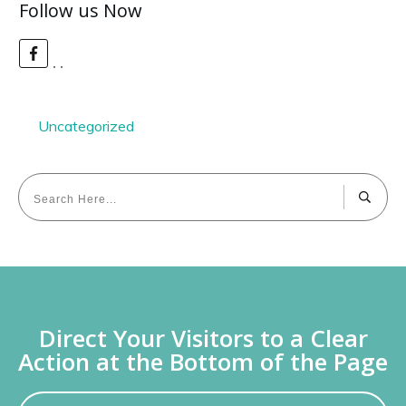
Follow us Now
Uncategorized
Direct Your Visitors to a Clear
Action at the Bottom of the Page