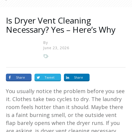
Is Dryer Vent Cleaning
Necessary? Yes – Here’s Why
By
June 23, 2026
Share
Tweet
Share
You usually notice the problem before you see
it. Clothes take two cycles to dry. The laundry
room feels hotter than it should. Maybe there
is a faint burning smell, or the outside vent
flap barely opens when the dryer runs. If you
are asking, is dryer vent cleaning necessary,