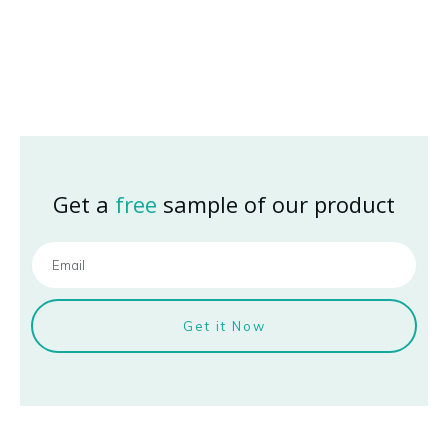
Get a
free
sample of our product
Get it Now