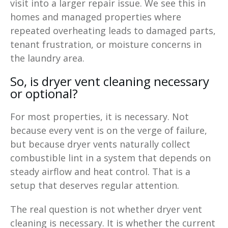
visit into a larger repair issue. We see this in
homes and managed properties where
repeated overheating leads to damaged parts,
tenant frustration, or moisture concerns in
the laundry area.
So, is dryer vent cleaning necessary
or optional?
For most properties, it is necessary. Not
because every vent is on the verge of failure,
but because dryer vents naturally collect
combustible lint in a system that depends on
steady airflow and heat control. That is a
setup that deserves regular attention.
The real question is not whether dryer vent
cleaning is necessary. It is whether the current