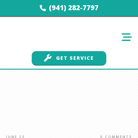
(941) 282-7797
GET SERVICE
JUNE 23
0
COMMENTS