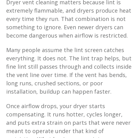
Dryer vent cleaning matters because lint is
extremely flammable, and dryers produce heat
every time they run. That combination is not
something to ignore. Even newer dryers can
become dangerous when airflow is restricted.
Many people assume the lint screen catches
everything. It does not. The lint trap helps, but
fine lint still passes through and collects inside
the vent line over time. If the vent has bends,
long runs, crushed sections, or poor
installation, buildup can happen faster.
Once airflow drops, your dryer starts
compensating. It runs hotter, cycles longer,
and puts extra strain on parts that were never
meant to operate under that kind of