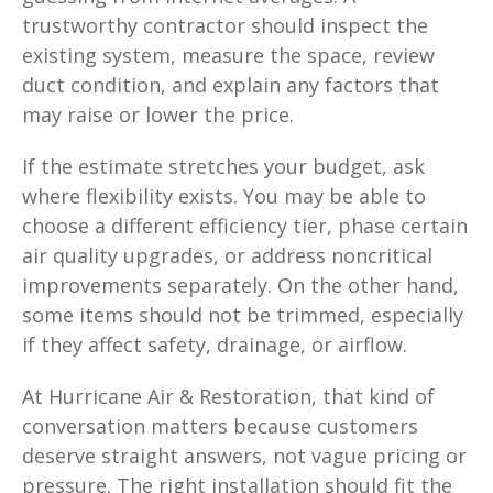
trustworthy contractor should inspect the
existing system, measure the space, review
duct condition, and explain any factors that
may raise or lower the price.
If the estimate stretches your budget, ask
where flexibility exists. You may be able to
choose a different efficiency tier, phase certain
air quality upgrades, or address noncritical
improvements separately. On the other hand,
some items should not be trimmed, especially
if they affect safety, drainage, or airflow.
At Hurricane Air & Restoration, that kind of
conversation matters because customers
deserve straight answers, not vague pricing or
pressure. The right installation should fit the