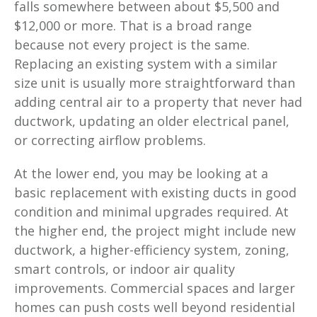
falls somewhere between about $5,500 and
$12,000 or more. That is a broad range
because not every project is the same.
Replacing an existing system with a similar
size unit is usually more straightforward than
adding central air to a property that never had
ductwork, updating an older electrical panel,
or correcting airflow problems.
At the lower end, you may be looking at a
basic replacement with existing ducts in good
condition and minimal upgrades required. At
the higher end, the project might include new
ductwork, a higher-efficiency system, zoning,
smart controls, or indoor air quality
improvements. Commercial spaces and larger
homes can push costs well beyond residential