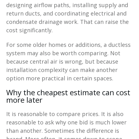
designing airflow paths, installing supply and
return ducts, and coordinating electrical and
condensate drainage work. That can raise the
cost significantly.
For some older homes or additions, a ductless
system may also be worth comparing. Not
because central air is wrong, but because
installation complexity can make another
option more practical in certain spaces.
Why the cheapest estimate can cost
more later
It is reasonable to compare prices. It is also
reasonable to ask why one bid is much lower
than another. Sometimes the difference is
brand. More often, it comes down to scope,