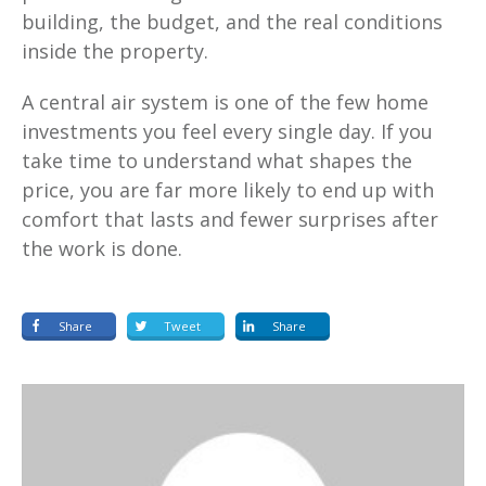
building, the budget, and the real conditions
inside the property.
A central air system is one of the few home
investments you feel every single day. If you
take time to understand what shapes the
price, you are far more likely to end up with
comfort that lasts and fewer surprises after
the work is done.
Share
Tweet
Share