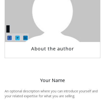
About the author
Your Name
An optional description where you can introduce yourself and
your related expertise for what you are selling.