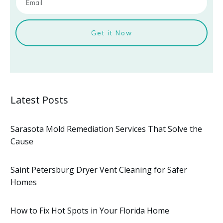
Get it Now
Latest Posts
Sarasota Mold Remediation Services That Solve the
Cause
Saint Petersburg Dryer Vent Cleaning for Safer
Homes
How to Fix Hot Spots in Your Florida Home