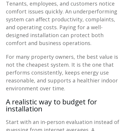
Tenants, employees, and customers notice
comfort issues quickly. An underperforming
system can affect productivity, complaints,
and operating costs. Paying for a well-
designed installation can protect both
comfort and business operations.
For many property owners, the best value is
not the cheapest system. It is the one that
performs consistently, keeps energy use
reasonable, and supports a healthier indoor
environment over time.
A realistic way to budget for
installation
Start with an in-person evaluation instead of
guessing from internet averages. A