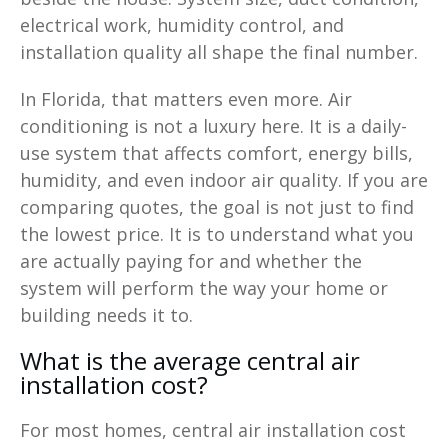
electrical work, humidity control, and
installation quality all shape the final number.
In Florida, that matters even more. Air
conditioning is not a luxury here. It is a daily-
use system that affects comfort, energy bills,
humidity, and even indoor air quality. If you are
comparing quotes, the goal is not just to find
the lowest price. It is to understand what you
are actually paying for and whether the
system will perform the way your home or
building needs it to.
What is the average central air
installation cost?
For most homes, central air installation cost