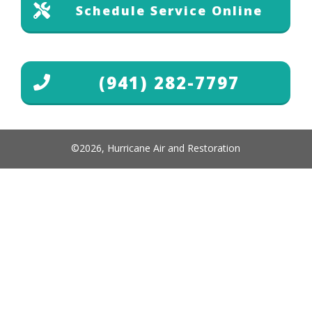
Schedule Service Online
(941) 282-7797
©
2026
,
Hurricane Air and Restoration