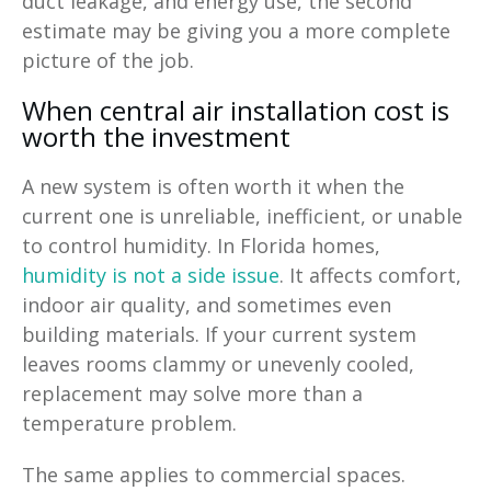
duct leakage, and energy use, the second
estimate may be giving you a more complete
picture of the job.
When central air installation cost is
worth the investment
A new system is often worth it when the
current one is unreliable, inefficient, or unable
to control humidity. In Florida homes,
humidity is not a side issue
. It affects comfort,
indoor air quality, and sometimes even
building materials. If your current system
leaves rooms clammy or unevenly cooled,
replacement may solve more than a
temperature problem.
The same applies to commercial spaces.