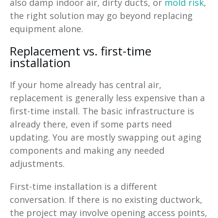
also damp indoor air, dirty ducts, or
mold risk
,
the right solution may go beyond replacing
equipment alone.
Replacement vs. first-time
installation
If your home already has central air,
replacement is generally less expensive than a
first-time install. The basic infrastructure is
already there, even if some parts need
updating. You are mostly swapping out aging
components and making any needed
adjustments.
First-time installation is a different
conversation. If there is no existing ductwork,
the project may involve opening access points,