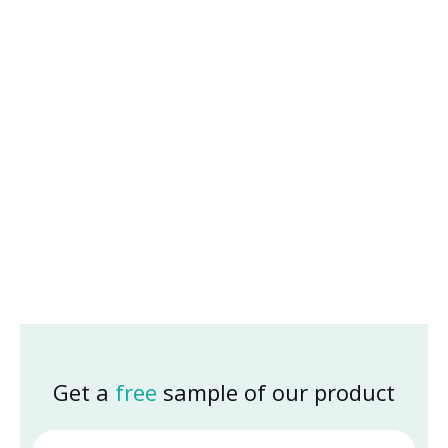
Get a
free
sample of our product