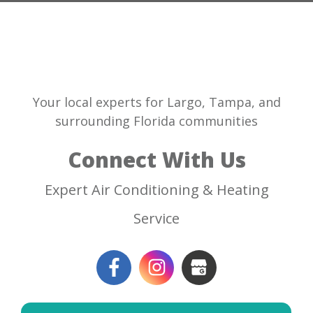
Your local experts for Largo, Tampa, and
surrounding Florida communities
Connect With Us
Expert Air Conditioning & Heating
Service