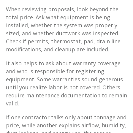
When reviewing proposals, look beyond the
total price. Ask what equipment is being
installed, whether the system was properly
sized, and whether ductwork was inspected.
Check if permits, thermostat, pad, drain line
modifications, and cleanup are included.
It also helps to ask about warranty coverage
and who is responsible for registering
equipment. Some warranties sound generous
until you realize labor is not covered. Others
require maintenance documentation to remain
valid.
If one contractor talks only about tonnage and
price, while another explains airflow, humidity,