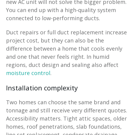
new AC unit will not solve the bigger problem.
You can end up with a high-quality system
connected to low-performing ducts.
Duct repairs or full duct replacement increase
project cost, but they can also be the
difference between a home that cools evenly
and one that never feels right. In humid
regions, duct design and sealing also affect
moisture control
.
Installation complexity
Two homes can choose the same brand and
tonnage and still receive very different quotes.
Accessibility matters. Tight attic spaces, older
homes, roof penetrations, slab foundations,
line set replacement, condensate drainage