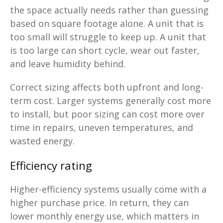
the space actually needs rather than guessing
based on square footage alone. A unit that is
too small will struggle to keep up. A unit that
is too large can short cycle, wear out faster,
and leave humidity behind.
Correct sizing affects both upfront and long-
term cost. Larger systems generally cost more
to install, but poor sizing can cost more over
time in repairs, uneven temperatures, and
wasted energy.
Efficiency rating
Higher-efficiency systems usually come with a
higher purchase price. In return, they can
lower monthly energy use, which matters in