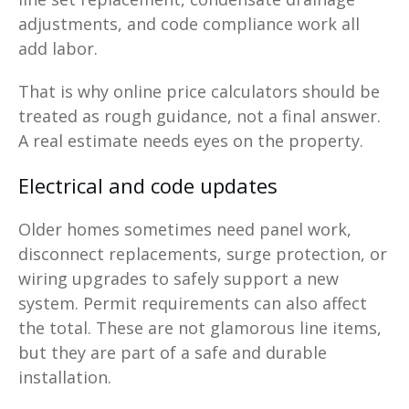
adjustments, and code compliance work all
add labor.
That is why online price calculators should be
treated as rough guidance, not a final answer.
A real estimate needs eyes on the property.
Electrical and code updates
Older homes sometimes need panel work,
disconnect replacements, surge protection, or
wiring upgrades to safely support a new
system. Permit requirements can also affect
the total. These are not glamorous line items,
but they are part of a safe and durable
installation.