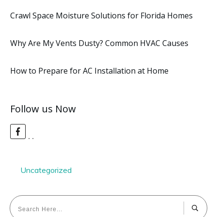
Crawl Space Moisture Solutions for Florida Homes
Why Are My Vents Dusty? Common HVAC Causes
How to Prepare for AC Installation at Home
Follow us Now
Uncategorized