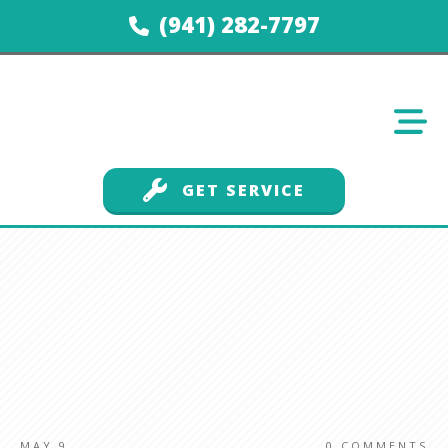
(941) 282-7797
GET SERVICE
MAY 9
0
COMMENTS