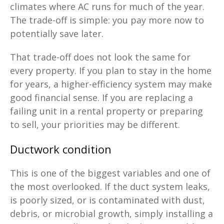
climates where AC runs for much of the year.
The trade-off is simple: you pay more now to
potentially save later.
That trade-off does not look the same for
every property. If you plan to stay in the home
for years, a higher-efficiency system may make
good financial sense. If you are replacing a
failing unit in a rental property or preparing
to sell, your priorities may be different.
Ductwork condition
This is one of the biggest variables and one of
the most overlooked. If the duct system leaks,
is poorly sized, or is contaminated with dust,
debris, or microbial growth, simply installing a