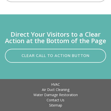
Direct Your Visitors to a Clear
Action at the Bottom of the Page
CLEAR CALL TO ACTION BUTTON
HVAC
Air Duct Cleaning
Water Damage Restoration
Contact Us
Sitemap