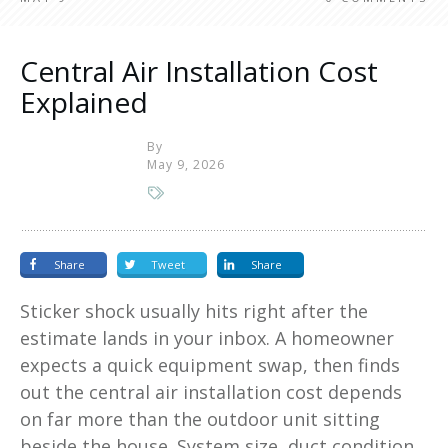
Central Air Installation Cost
Explained
By
May 9, 2026
Share
Tweet
Share
Sticker shock usually hits right after the
estimate lands in your inbox. A homeowner
expects a quick equipment swap, then finds
out the central air installation cost depends
on far more than the outdoor unit sitting
beside the house. System size, duct condition,