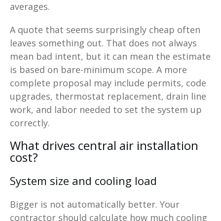
averages.
A quote that seems surprisingly cheap often
leaves something out. That does not always
mean bad intent, but it can mean the estimate
is based on bare-minimum scope. A more
complete proposal may include permits, code
upgrades, thermostat replacement, drain line
work, and labor needed to set the system up
correctly.
What drives central air installation
cost?
System size and cooling load
Bigger is not automatically better. Your
contractor should calculate how much cooling