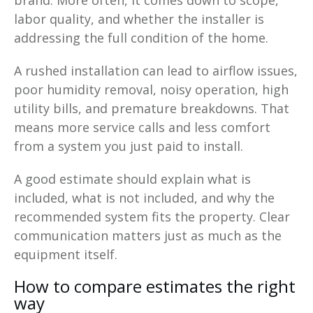
labor quality, and whether the installer is
addressing the full condition of the home.
A rushed installation can lead to airflow issues,
poor humidity removal, noisy operation, high
utility bills, and premature breakdowns. That
means more service calls and less comfort
from a system you just paid to install.
A good estimate should explain what is
included, what is not included, and why the
recommended system fits the property. Clear
communication matters just as much as the
equipment itself.
How to compare estimates the right
way