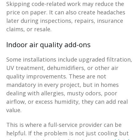
Skipping code-related work may reduce the
price on paper. It can also create headaches
later during inspections, repairs, insurance
claims, or resale.
Indoor air quality add-ons
Some installations include upgraded filtration,
UV treatment, dehumidifiers, or other air
quality improvements. These are not
mandatory in every project, but in homes
dealing with allergies, musty odors, poor
airflow, or excess humidity, they can add real
value.
This is where a full-service provider can be
helpful. If the problem is not just cooling but